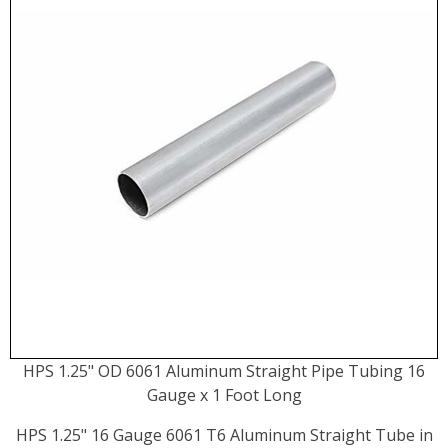
HPS 1.25" OD 6061 Aluminum Straight Pipe Tubing 16
Gauge x 1 Foot Long
HPS 1.25" 16 Gauge 6061 T6 Aluminum Straight Tube in