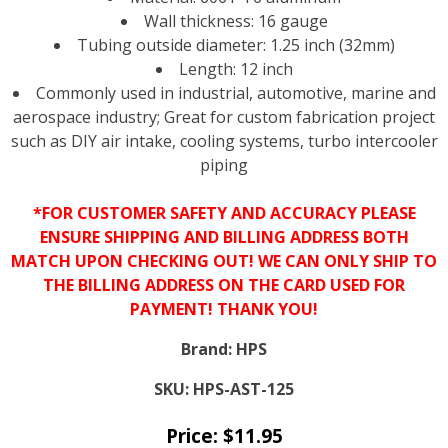
Wall thickness: 16 gauge
Tubing outside diameter: 1.25 inch (32mm)
Length: 12 inch
Commonly used in industrial, automotive, marine and
aerospace industry; Great for custom fabrication project
such as DIY air intake, cooling systems, turbo intercooler
piping
*FOR CUSTOMER SAFETY AND ACCURACY PLEASE
ENSURE SHIPPING AND BILLING ADDRESS BOTH
MATCH UPON CHECKING OUT! WE CAN ONLY SHIP TO
THE BILLING ADDRESS ON THE CARD USED FOR
PAYMENT! THANK YOU!
Brand:
HPS
SKU:
HPS-AST-125
Price:
$
11.95