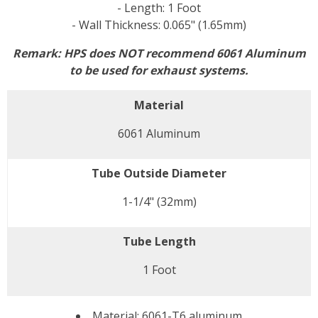
- Length: 1 Foot
- Wall Thickness: 0.065" (1.65mm)
Remark: HPS does NOT recommend 6061 Aluminum
to be used for exhaust systems.
Material
6061 Aluminum
Tube Outside Diameter
1-1/4" (32mm)
Tube Length
1 Foot
Material: 6061-T6 aluminum