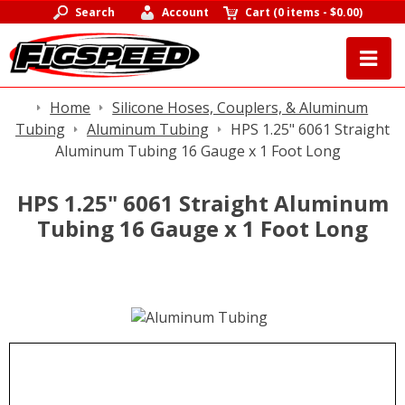
Search
Account
Cart
(
0 items
-
$0.00
)
Home
Silicone Hoses, Couplers, & Aluminum
Tubing
Aluminum Tubing
HPS 1.25" 6061 Straight
Aluminum Tubing 16 Gauge x 1 Foot Long
HPS 1.25" 6061 Straight Aluminum
Tubing 16 Gauge x 1 Foot Long