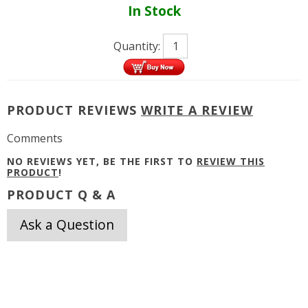
In Stock
Quantity:
PRODUCT REVIEWS
WRITE A REVIEW
Comments
NO REVIEWS YET, BE THE FIRST TO
REVIEW THIS
PRODUCT
!
PRODUCT Q & A
Ask a Question