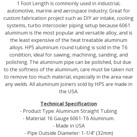
1 Foot Length is commonly used in industrial,
automotive, marine and aerospace industry; Great for
custom fabrication project such as DIY air intake, cooling
systems, turbo intercooler piping setup because 6061
aluminum is the most popular and versatile alloy, and is
the least expensive of the heat treatable aluminum
alloys. HPS aluminum round tubing is sold in the T6
condition, ideal for sawing, machining, sanding, and
polishing. The aluminum pipe can be polished, but due
to the softness of the aluminum, care must be taken not
to remove too much material, especially in the area near
any welds. All aluminum joiners sold by HPS are made in
the USA.
Technical Specification
- Product Type: Aluminum Straight Tubing
- Material: 16 Gauge 6061-T6 Aluminum.
- Made in USA
- Pipe Outside Diameter: 1-1/4" (32mm)