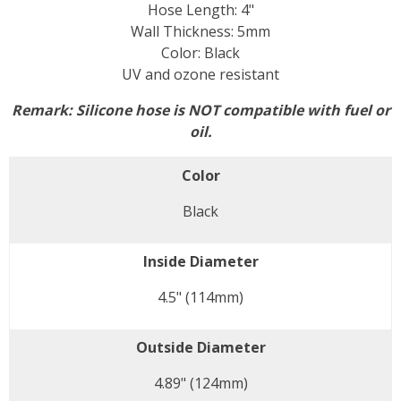
Hose Length: 4"
Wall Thickness: 5mm
Color: Black
UV and ozone resistant
Remark:
Silicone hose is NOT compatible with fuel or
oil.
Color
Black
Inside Diameter
4.5" (114mm)
Outside Diameter
4.89" (124mm)