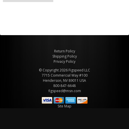
Return Policy
Shipping Policy
Privacy Policy
© Copyright 2026 Figspeed LLC
7715 Commercial Way #100
Henderson, NV 89011 USA
800-847-6648
figspeed@msn.com
Site Map
About Figspeed
Contact Us
My Cart