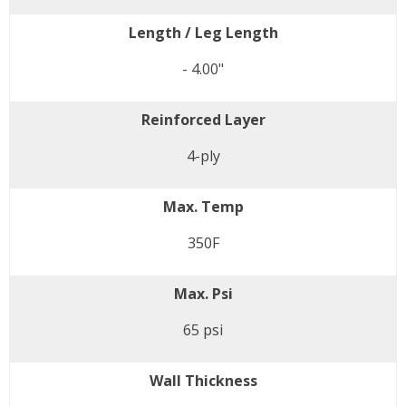
Length / Leg Length
- 4.00"
Reinforced Layer
4-ply
Max. Temp
350F
Max. Psi
65 psi
Wall Thickness