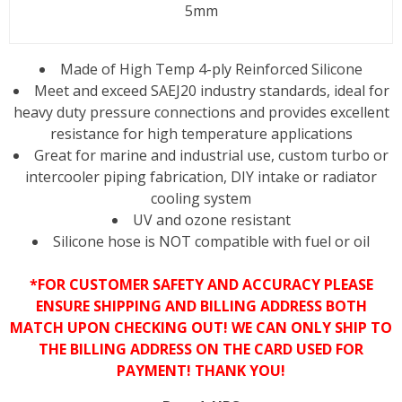
5mm
Made of High Temp 4-ply Reinforced Silicone
Meet and exceed SAEJ20 industry standards, ideal for
heavy duty pressure connections and provides excellent
resistance for high temperature applications
Great for marine and industrial use, custom turbo or
intercooler piping fabrication, DIY intake or radiator
cooling system
UV and ozone resistant
Silicone hose is NOT compatible with fuel or oil
*FOR CUSTOMER SAFETY AND ACCURACY PLEASE
ENSURE SHIPPING AND BILLING ADDRESS BOTH
MATCH UPON CHECKING OUT! WE CAN ONLY SHIP TO
THE BILLING ADDRESS ON THE CARD USED FOR
PAYMENT! THANK YOU!