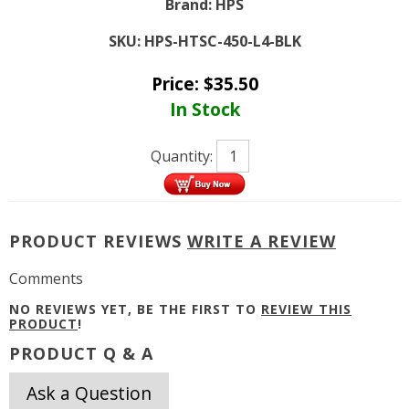
Brand:
HPS
SKU:
HPS-HTSC-450-L4-BLK
Price:
$
35.50
In Stock
Quantity:
PRODUCT REVIEWS
WRITE A REVIEW
Comments
NO REVIEWS YET, BE THE FIRST TO
REVIEW THIS
PRODUCT
!
PRODUCT Q & A
Ask a Question