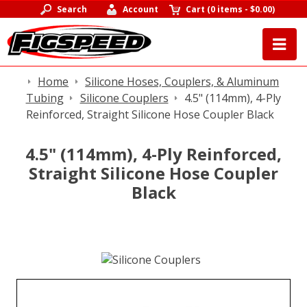
Search
Account
Cart
(
0 items
-
$0.00
)
Home
Silicone Hoses, Couplers, & Aluminum
Tubing
Silicone Couplers
4.5" (114mm), 4-Ply
Reinforced, Straight Silicone Hose Coupler Black
4.5" (114mm), 4-Ply Reinforced,
Straight Silicone Hose Coupler
Black