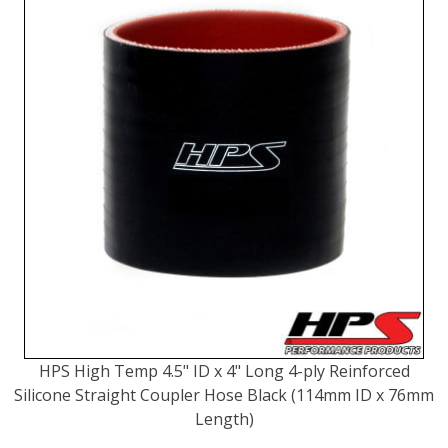
HPS High Temp 4.5" ID x 4" Long 4-ply Reinforced
Silicone Straight Coupler Hose Black (114mm ID x 76mm
Length)