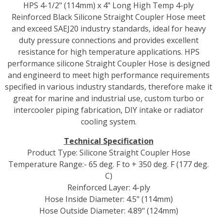
HPS 4-1/2" (114mm) x 4" Long High Temp 4-ply
Reinforced Black Silicone Straight Coupler Hose meet
and exceed SAEJ20 industry standards, ideal for heavy
duty pressure connections and provides excellent
resistance for high temperature applications. HPS
performance silicone Straight Coupler Hose is designed
and engineerd to meet high performance requirements
specified in various industry standards, therefore make it
great for marine and industrial use, custom turbo or
intercooler piping fabrication, DIY intake or radiator
cooling system.
Technical Specification
Product Type: Silicone Straight Coupler Hose
Temperature Range:- 65 deg. F to + 350 deg. F (177 deg.
C)
Reinforced Layer: 4-ply
Hose Inside Diameter: 4.5" (114mm)
Hose Outside Diameter: 4.89" (124mm)