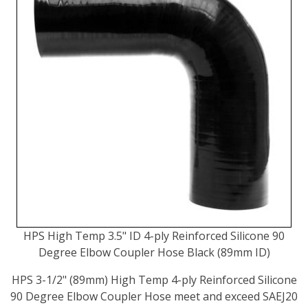
HPS High Temp 3.5" ID 4-ply Reinforced Silicone 90
Degree Elbow Coupler Hose Black (89mm ID)
HPS 3-1/2" (89mm) High Temp 4-ply Reinforced Silicone
90 Degree Elbow Coupler Hose meet and exceed SAEJ20