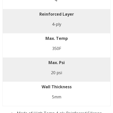
4"
Reinforced Layer
4-ply
Max. Temp
350F
Max. Psi
20 psi
Wall Thickness
5mm