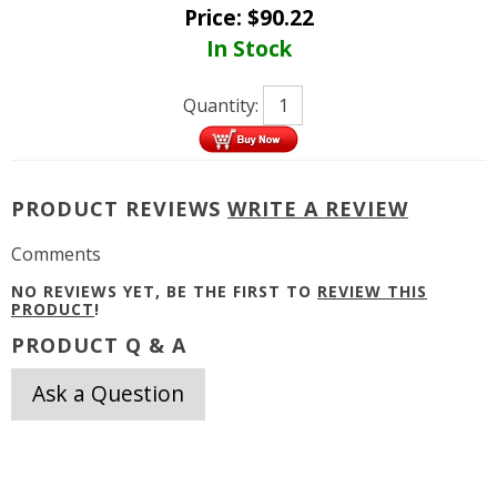
Price:
$
90.22
In Stock
Quantity:
PRODUCT REVIEWS
WRITE A REVIEW
Comments
NO REVIEWS YET, BE THE FIRST TO
REVIEW THIS
PRODUCT
!
PRODUCT Q & A
Ask a Question