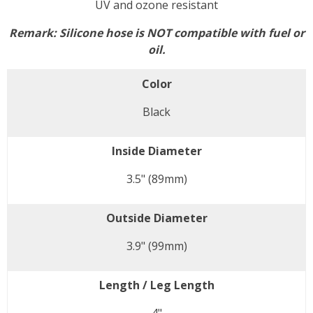
UV and ozone resistant
Remark:
Silicone hose is NOT compatible with fuel or
oil.
Color
Black
Inside Diameter
3.5" (89mm)
Outside Diameter
3.9" (99mm)
Length / Leg Length