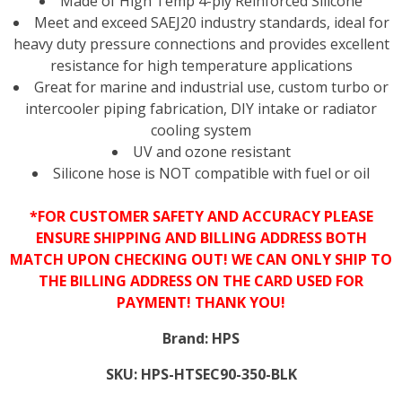
Made of High Temp 4-ply Reinforced Silicone
Meet and exceed SAEJ20 industry standards, ideal for
heavy duty pressure connections and provides excellent
resistance for high temperature applications
Great for marine and industrial use, custom turbo or
intercooler piping fabrication, DIY intake or radiator
cooling system
UV and ozone resistant
Silicone hose is NOT compatible with fuel or oil
*FOR CUSTOMER SAFETY AND ACCURACY PLEASE
ENSURE SHIPPING AND BILLING ADDRESS BOTH
MATCH UPON CHECKING OUT! WE CAN ONLY SHIP TO
THE BILLING ADDRESS ON THE CARD USED FOR
PAYMENT! THANK YOU!
Brand:
HPS
SKU:
HPS-HTSEC90-350-BLK