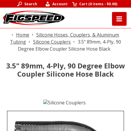
Search
Account
Cart
(
0 items
-
$0.00
)
Home
Silicone Hoses, Couplers, & Aluminum
Tubing
Silicone Couplers
3.5" 89mm, 4-Ply, 90
Degree Elbow Coupler Silicone Hose Black
3.5" 89mm, 4-Ply, 90 Degree Elbow
Coupler Silicone Hose Black