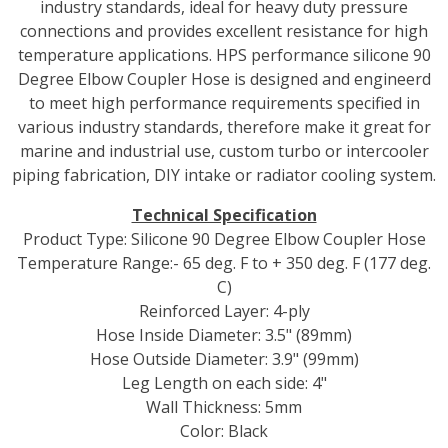
industry standards, ideal for heavy duty pressure
connections and provides excellent resistance for high
temperature applications. HPS performance silicone 90
Degree Elbow Coupler Hose is designed and engineerd
to meet high performance requirements specified in
various industry standards, therefore make it great for
marine and industrial use, custom turbo or intercooler
piping fabrication, DIY intake or radiator cooling system.
Technical Specification
Product Type: Silicone 90 Degree Elbow Coupler Hose
Temperature Range:- 65 deg. F to + 350 deg. F (177 deg.
C)
Reinforced Layer: 4-ply
Hose Inside Diameter: 3.5" (89mm)
Hose Outside Diameter: 3.9" (99mm)
Leg Length on each side: 4"
Wall Thickness: 5mm
Color: Black