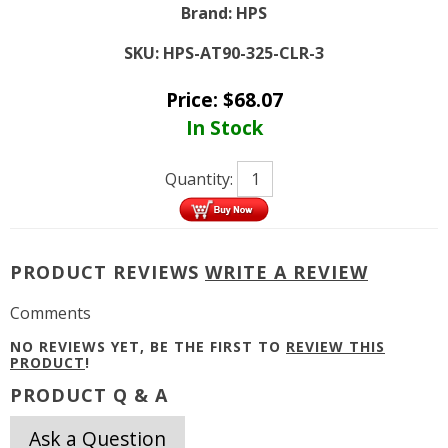
Brand:
HPS
SKU:
HPS-AT90-325-CLR-3
Price:
$
68.07
In Stock
Quantity:
PRODUCT REVIEWS
WRITE A REVIEW
Comments
NO REVIEWS YET, BE THE FIRST TO
REVIEW THIS
PRODUCT
!
PRODUCT Q & A
Ask a Question