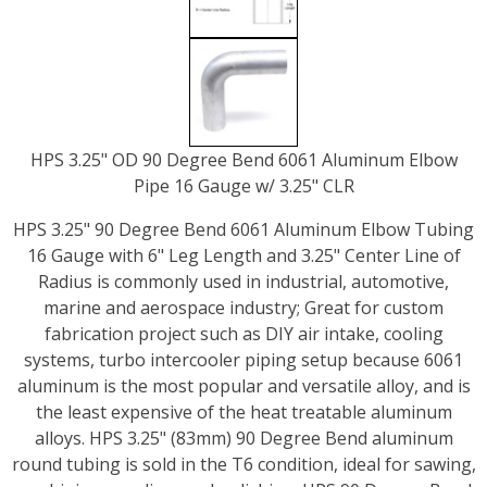
HPS 3.25" OD 90 Degree Bend 6061 Aluminum Elbow
Pipe 16 Gauge w/ 3.25" CLR
HPS 3.25" 90 Degree Bend 6061 Aluminum Elbow Tubing
16 Gauge with 6" Leg Length and 3.25" Center Line of
Radius is commonly used in industrial, automotive,
marine and aerospace industry; Great for custom
fabrication project such as DIY air intake, cooling
systems, turbo intercooler piping setup because 6061
aluminum is the most popular and versatile alloy, and is
the least expensive of the heat treatable aluminum
alloys. HPS 3.25" (83mm) 90 Degree Bend aluminum
round tubing is sold in the T6 condition, ideal for sawing,