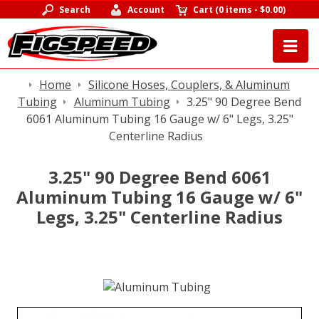
Search
Account
Cart
(
0 items
-
$0.00
)
Home
Silicone Hoses, Couplers, & Aluminum
Tubing
Aluminum Tubing
3.25" 90 Degree Bend
6061 Aluminum Tubing 16 Gauge w/ 6" Legs, 3.25"
Centerline Radius
3.25" 90 Degree Bend 6061
Aluminum Tubing 16 Gauge w/ 6"
Legs, 3.25" Centerline Radius