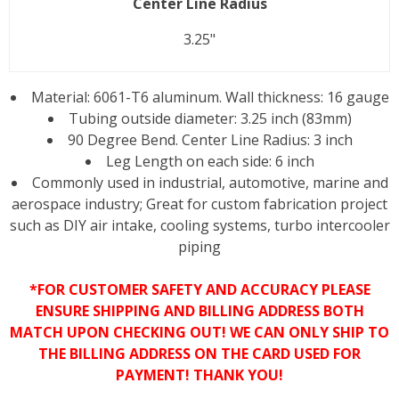
Center Line Radius
3.25"
Material: 6061-T6 aluminum. Wall thickness: 16 gauge
Tubing outside diameter: 3.25 inch (83mm)
90 Degree Bend. Center Line Radius: 3 inch
Leg Length on each side: 6 inch
Commonly used in industrial, automotive, marine and
aerospace industry; Great for custom fabrication project
such as DIY air intake, cooling systems, turbo intercooler
piping
*FOR CUSTOMER SAFETY AND ACCURACY PLEASE
ENSURE SHIPPING AND BILLING ADDRESS BOTH
MATCH UPON CHECKING OUT! WE CAN ONLY SHIP TO
THE BILLING ADDRESS ON THE CARD USED FOR
PAYMENT! THANK YOU!