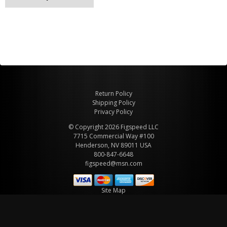
Return Policy
Shipping Policy
Privacy Policy
© Copyright 2026 Figspeed LLC
7715 Commercial Way #100
Henderson, NV 89011 USA
800-847-6648
figspeed@msn.com
Site Map
About Figspeed
Contact Us
My Cart