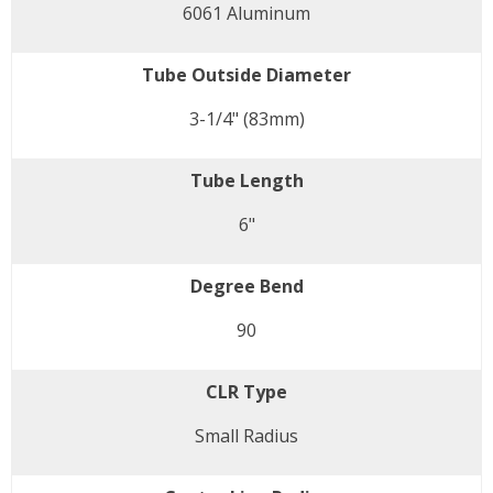
6061 Aluminum
Tube Outside Diameter
3-1/4" (83mm)
Tube Length
6"
Degree Bend
90
CLR Type
Small Radius