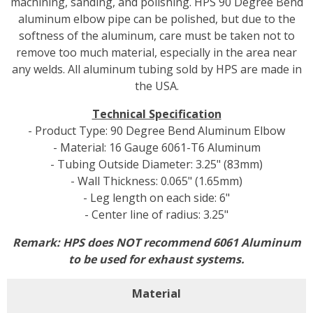
machining, sanding, and polishing. HPS 90 Degree Bend
aluminum elbow pipe can be polished, but due to the
softness of the aluminum, care must be taken not to
remove too much material, especially in the area near
any welds. All aluminum tubing sold by HPS are made in
the USA.
Technical Specification
- Product Type: 90 Degree Bend Aluminum Elbow
- Material: 16 Gauge 6061-T6 Aluminum
- Tubing Outside Diameter: 3.25" (83mm)
- Wall Thickness: 0.065" (1.65mm)
- Leg length on each side: 6"
- Center line of radius: 3.25"
Remark: HPS does NOT recommend 6061 Aluminum
to be used for exhaust systems.
Material