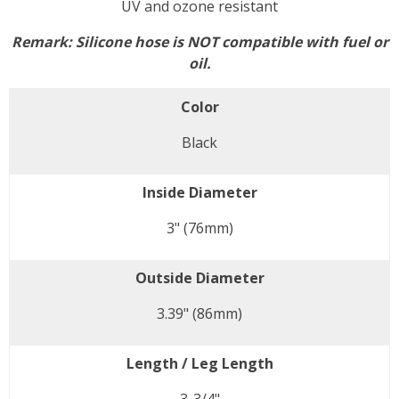
UV and ozone resistant
Remark:
Silicone hose is NOT compatible with fuel or
oil.
Color
Black
Inside Diameter
3" (76mm)
Outside Diameter
3.39" (86mm)
Length / Leg Length