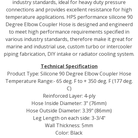
industry standards, ideal for heavy duty pressure
connections and provides excellent resistance for high
temperature applications. HPS performance silicone 90
Degree Elbow Coupler Hose is designed and engineerd
to meet high performance requirements specified in
various industry standards, therefore make it great for
marine and industrial use, custom turbo or intercooler
piping fabrication, DIY intake or radiator cooling system.
Technical Specification
Product Type: Silicone 90 Degree Elbow Coupler Hose
Temperature Range:- 65 deg. F to + 350 deg. F (177 deg.
C)
Reinforced Layer: 4-ply
Hose Inside Diameter: 3" (76mm)
Hose Outside Diameter: 3.39" (86mm)
Leg Length on each side: 3-3/4"
Wall Thickness: 5mm
Color: Black