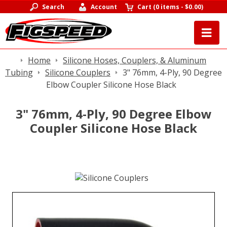
Search
Account
Cart
(
0 items
-
$0.00
)
Home
Silicone Hoses, Couplers, & Aluminum
Tubing
Silicone Couplers
3" 76mm, 4-Ply, 90 Degree
Elbow Coupler Silicone Hose Black
3" 76mm, 4-Ply, 90 Degree Elbow
Coupler Silicone Hose Black