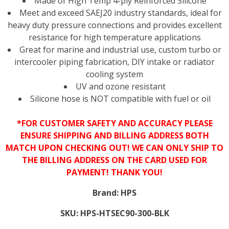
Made of High Temp 4-ply Reinforced Silicone
Meet and exceed SAEJ20 industry standards, ideal for
heavy duty pressure connections and provides excellent
resistance for high temperature applications
Great for marine and industrial use, custom turbo or
intercooler piping fabrication, DIY intake or radiator
cooling system
UV and ozone resistant
Silicone hose is NOT compatible with fuel or oil
*FOR CUSTOMER SAFETY AND ACCURACY PLEASE
ENSURE SHIPPING AND BILLING ADDRESS BOTH
MATCH UPON CHECKING OUT! WE CAN ONLY SHIP TO
THE BILLING ADDRESS ON THE CARD USED FOR
PAYMENT! THANK YOU!
Brand:
HPS
SKU:
HPS-HTSEC90-300-BLK