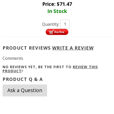
Price:
$
71.47
In Stock
Quantity:
PRODUCT REVIEWS
WRITE A REVIEW
Comments
NO REVIEWS YET, BE THE FIRST TO
REVIEW THIS
PRODUCT
!
PRODUCT Q & A
Ask a Question