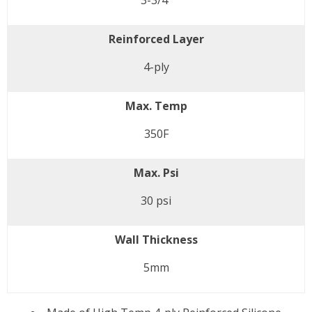
3-3/4"
Reinforced Layer
4-ply
Max. Temp
350F
Max. Psi
30 psi
Wall Thickness
5mm