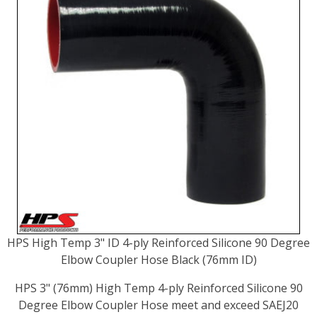
HPS High Temp 3" ID 4-ply Reinforced Silicone 90 Degree
Elbow Coupler Hose Black (76mm ID)
HPS 3" (76mm) High Temp 4-ply Reinforced Silicone 90
Degree Elbow Coupler Hose meet and exceed SAEJ20