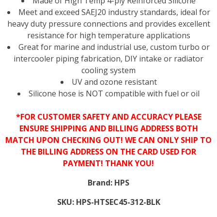
Made of High Temp 4-ply Reinforced Silicone
Meet and exceed SAEJ20 industry standards, ideal for
heavy duty pressure connections and provides excellent
resistance for high temperature applications
Great for marine and industrial use, custom turbo or
intercooler piping fabrication, DIY intake or radiator
cooling system
UV and ozone resistant
Silicone hose is NOT compatible with fuel or oil
*FOR CUSTOMER SAFETY AND ACCURACY PLEASE
ENSURE SHIPPING AND BILLING ADDRESS BOTH
MATCH UPON CHECKING OUT! WE CAN ONLY SHIP TO
THE BILLING ADDRESS ON THE CARD USED FOR
PAYMENT! THANK YOU!
Brand:
HPS
SKU:
HPS-HTSEC45-312-BLK