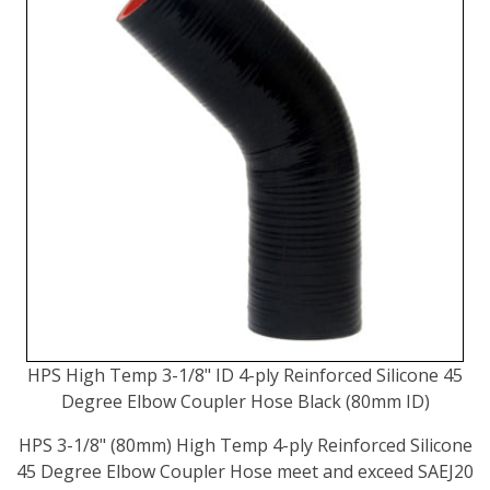
HPS High Temp 3-1/8" ID 4-ply Reinforced Silicone 45
Degree Elbow Coupler Hose Black (80mm ID)
HPS 3-1/8" (80mm) High Temp 4-ply Reinforced Silicone
45 Degree Elbow Coupler Hose meet and exceed SAEJ20