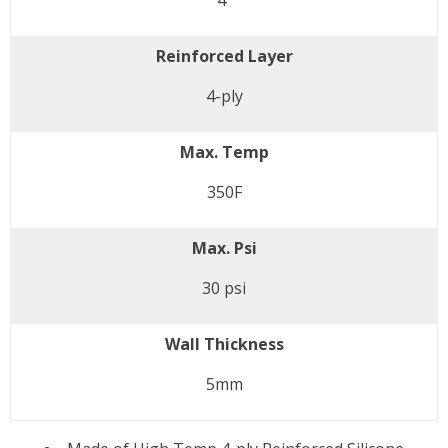
4"
Reinforced Layer
4-ply
Max. Temp
350F
Max. Psi
30 psi
Wall Thickness
5mm