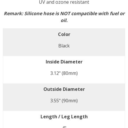
UV and ozone resistant
Remark:
Silicone hose is NOT compatible with fuel or
oil.
Color
Black
Inside Diameter
3.12" (80mm)
Outside Diameter
3.55" (90mm)
Length / Leg Length