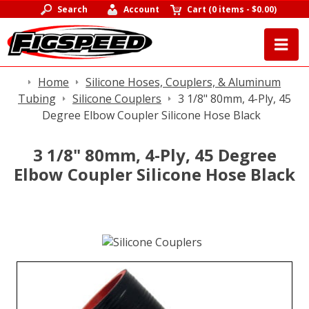
Search
Account
Cart
(
0 items
-
$0.00
)
Home
Silicone Hoses, Couplers, & Aluminum
Tubing
Silicone Couplers
3 1/8" 80mm, 4-Ply, 45
Degree Elbow Coupler Silicone Hose Black
3 1/8" 80mm, 4-Ply, 45 Degree
Elbow Coupler Silicone Hose Black