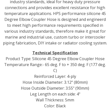
industry standards, ideal for heavy duty pressure
connections and provides excellent resistance for high
temperature applications. HPS performance silicone 45
Degree Elbow Coupler Hose is designed and engineerd
to meet high performance requirements specified in
various industry standards, therefore make it great for
marine and industrial use, custom turbo or intercooler
piping fabrication, DIY intake or radiator cooling system.
Technical Specification
Product Type: Silicone 45 Degree Elbow Coupler Hose
Temperature Range:- 65 deg. F to + 350 deg. F (177 deg.
C)
Reinforced Layer: 4-ply
Hose Inside Diameter: 3.12" (80mm)
Hose Outside Diameter: 3.55" (90mm)
Leg Length on each side: 4"
Wall Thickness: 5mm
Color: Black