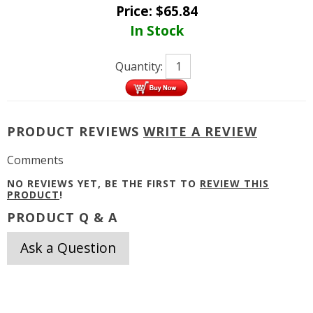
Price:
$
65.84
In Stock
Quantity:
PRODUCT REVIEWS
WRITE A REVIEW
Comments
NO REVIEWS YET, BE THE FIRST TO
REVIEW THIS
PRODUCT
!
PRODUCT Q & A
Ask a Question