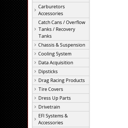
Carburetors
Accessories
Catch Cans / Overflow
Tanks / Recovery
Tanks
Chassis & Suspension
Cooling System
Data Acquisition
Dipsticks
Drag Racing Products
Tire Covers
Dress Up Parts
Drivetrain
EFI Systems &
Accessories