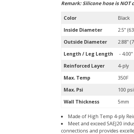
Remark:
Silicone hose is NOT c
Color
Black
Inside Diameter
2.5" (
Outside Diameter
2.88" 
Length / Leg Length
- 4.00"
Reinforced Layer
4-ply
Max. Temp
350F
Max. Psi
100 psi
Wall Thickness
5mm
Made of High Temp 4-ply Rein
Meet and exceed SAEJ20 indus
connections and provides excell