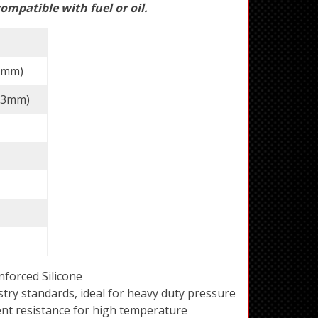
ompatible with fuel or oil.
63mm)
(73mm)
forced Silicone
try standards, ideal for heavy duty pressure
ent resistance for high temperature