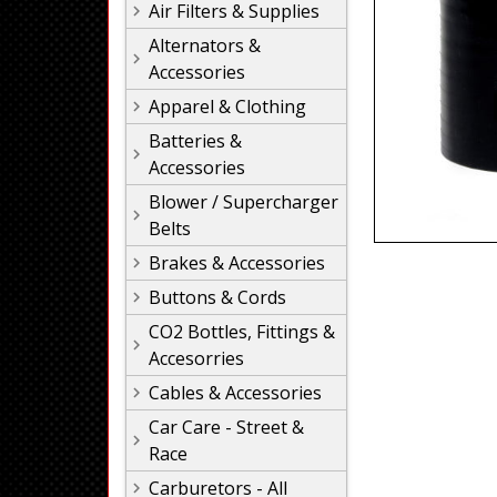
Air Filters & Supplies
Alternators &
Accessories
Apparel & Clothing
Batteries &
Accessories
Blower / Supercharger
Belts
Brakes & Accessories
Buttons & Cords
CO2 Bottles, Fittings &
Accesorries
Cables & Accessories
Car Care - Street &
Race
Carburetors - All