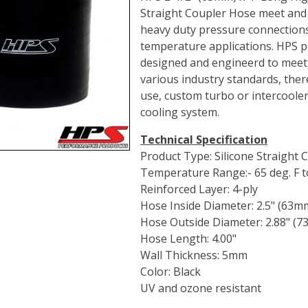
Straight Coupler Hose meet and 
heavy duty pressure connections
temperature applications. HPS p
designed and engineerd to meet
various industry standards, ther
use, custom turbo or intercooler 
cooling system.
Technical Specification
Product Type: Silicone Straight
Temperature Range:- 65 deg. F to
Reinforced Layer: 4-ply
Hose Inside Diameter: 2.5" (63m
Hose Outside Diameter: 2.88" (
Hose Length: 4.00"
Wall Thickness: 5mm
Color: Black
UV and ozone resistant