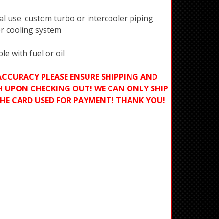
al use, custom turbo or intercooler piping
or cooling system
e with fuel or oil
ACCURACY PLEASE ENSURE SHIPPING AND
H UPON CHECKING OUT! WE CAN ONLY SHIP
THE CARD USED FOR PAYMENT! THANK YOU!