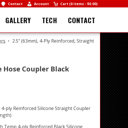
Contact
Account
Cart
(
0 items
-
$0.00
)
GALLERY
TECH
CONTACT
ers
2.5" (63mm), 4-Ply Reinforced, Straight
ne Hose Coupler Black
4-ply Reinforced Silicone Straight Coupler
ngth)
h Temp 4-ply Reinforced Black Silicone