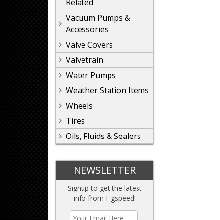
Related
Vacuum Pumps &
Accessories
Valve Covers
Valvetrain
Water Pumps
Weather Station Items
Wheels
Tires
Oils, Fluids & Sealers
NEWSLETTER
Signup to get the latest
info from Figspeed!