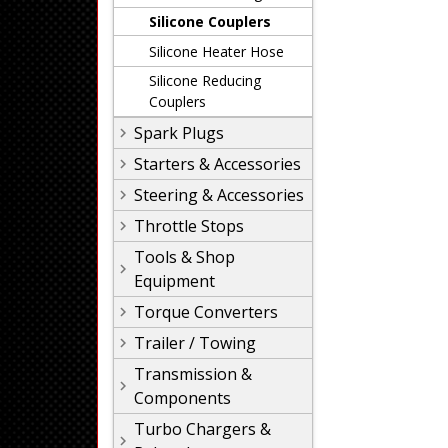
Silicone Couplers
Silicone Heater Hose
Silicone Reducing
Couplers
Spark Plugs
Starters & Accessories
Steering & Accessories
Throttle Stops
Tools & Shop
Equipment
Torque Converters
Trailer / Towing
Transmission &
Components
Turbo Chargers &