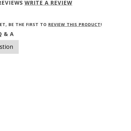
REVIEWS
WRITE A REVIEW
ET, BE THE FIRST TO
REVIEW THIS PRODUCT
!
 & A
stion