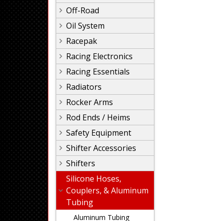
Off-Road
Oil System
Racepak
Racing Electronics
Racing Essentials
Radiators
Rocker Arms
Rod Ends / Heims
Safety Equipment
Shifter Accessories
Shifters
Silicone Hoses,
Couplers, & Aluminum
Tubing
Aluminum Tubing