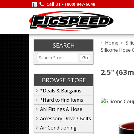
Call Us -
(800) 847-6648
Home
Sil
SEARCH
Silicone Hose 
Go
2.5" (63m
BROWSE STORE
*Deals & Bargains
*Hard to find Items
AN Fittings & Hose
Accessory Drive / Belts
Air Conditioning