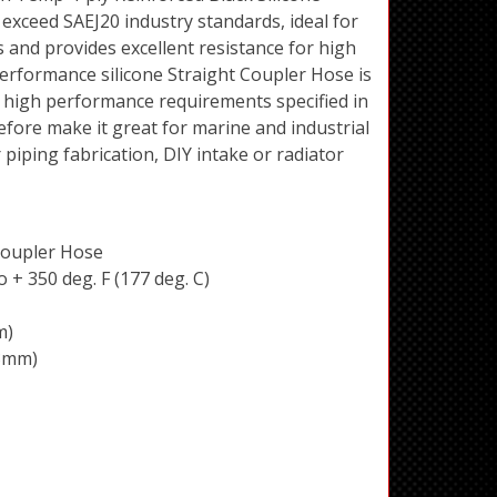
exceed SAEJ20 industry standards, ideal for
 and provides excellent resistance for high
erformance silicone Straight Coupler Hose is
 high performance requirements specified in
efore make it great for marine and industrial
piping fabrication, DIY intake or radiator
 Coupler Hose
 + 350 deg. F (177 deg. C)
m)
73mm)