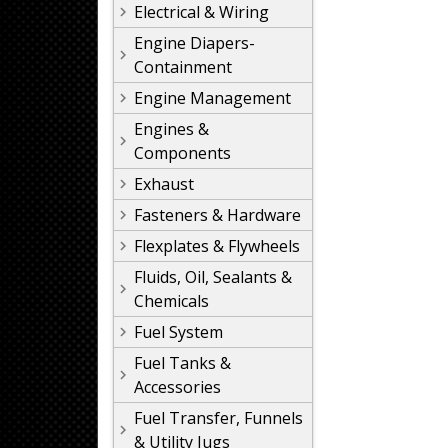
Electrical & Wiring
Engine Diapers-
Containment
Engine Management
Engines &
Components
Exhaust
Fasteners & Hardware
Flexplates & Flywheels
Fluids, Oil, Sealants &
Chemicals
Fuel System
Fuel Tanks &
Accessories
Fuel Transfer, Funnels
& Utility Jugs