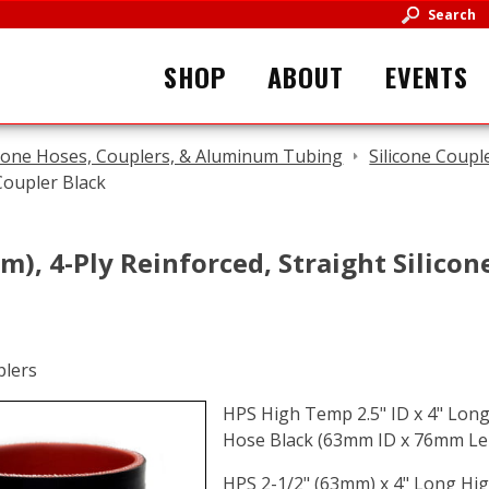
Search
SHOP
ABOUT
EVENTS
icone Hoses, Couplers, & Aluminum Tubing
Silicone Coupl
Coupler Black
m), 4-Ply Reinforced, Straight Silico
HPS High Temp 2.5" ID x 4" Long 
Hose Black (63mm ID x 76mm Le
HPS 2-1/2" (63mm) x 4" Long Hig