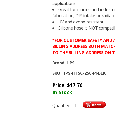
applications
Great for marine and industri
fabrication, DIY intake or radiat
UV and ozone resistant
Silicone hose is NOT compatibl
*FOR CUSTOMER SAFETY AND 
BILLING ADDRESS BOTH MATC
TO THE BILLING ADDRESS ON 
Brand:
HPS
SKU:
HPS-HTSC-250-l4-BLK
Price:
$
17.76
In Stock
Quantity: