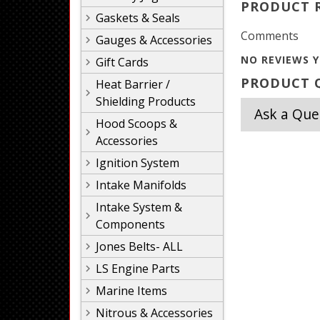
PRODUCT 
Gaskets & Seals
Comments
Gauges & Accessories
NO REVIEWS Y
Gift Cards
PRODUCT Q
Heat Barrier /
Shielding Products
Ask a Que
Hood Scoops &
Accessories
Ignition System
Intake Manifolds
Intake System &
Components
Jones Belts- ALL
LS Engine Parts
Marine Items
Nitrous & Accessories