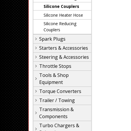
Silicone Couplers
Silicone Heater Hose
Silicone Reducing
Couplers
Spark Plugs
Starters & Accessories
Steering & Accessories
Throttle Stops
Tools & Shop
Equipment
Torque Converters
Trailer / Towing
Transmission &
Components
Turbo Chargers &