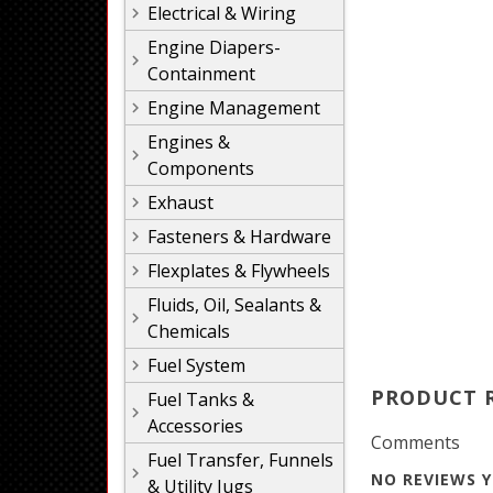
Electrical & Wiring
Engine Diapers-
Containment
Engine Management
Engines &
Components
Exhaust
Fasteners & Hardware
Flexplates & Flywheels
Fluids, Oil, Sealants &
Chemicals
Fuel System
PRODUCT 
Fuel Tanks &
Accessories
Comments
Fuel Transfer, Funnels
NO REVIEWS Y
& Utility Jugs