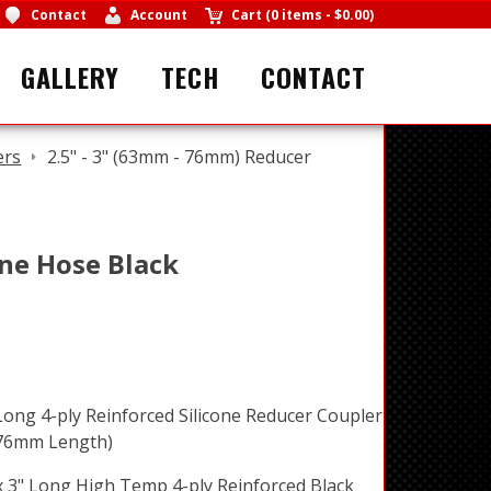
Contact
Account
Cart
(
0 items
-
$0.00
)
GALLERY
TECH
CONTACT
ers
2.5" - 3" (63mm - 76mm) Reducer
one Hose Black
Long 4-ply Reinforced Silicone Reducer Coupler
 76mm Length)
x 3" Long High Temp 4-ply Reinforced Black