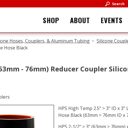
Search
SHOP
ABOUT
EVENTS
icone Hoses, Couplers, & Aluminum Tubing
Silicone Coupl
ne Hose Black
 (63mm - 76mm) Reducer Coupler Silic
HPS High Temp 2.5" > 3" ID x 3" 
Hose Black (63mm > 76mm ID x
HPS 2-1/2" > 3" (63mm > 76mm) 