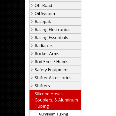
Off-Road
Oil System
Racepak
Racing Electronics
Racing Essentials
Radiators
Rocker Arms
Rod Ends / Heims
Safety Equipment
Shifter Accessories
Shifters
Silicone Hoses,
Couplers, & Aluminum
Tubing
Aluminum Tubing