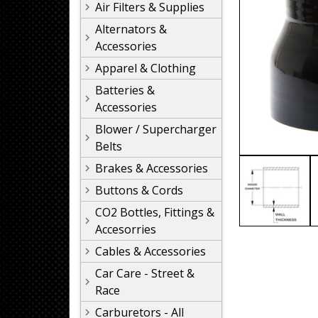
Air Filters & Supplies
Alternators &
Accessories
Apparel & Clothing
Batteries &
Accessories
Blower / Supercharger
Belts
Brakes & Accessories
Buttons & Cords
CO2 Bottles, Fittings &
Accesorries
Cables & Accessories
Car Care - Street &
Race
Carburetors - All