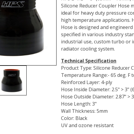
Silicone Reducer Coupler Hose m
ideal for heavy duty pressure co
high temperature applications. 
Hose is designed and engineerd
specified in various industry st
industrial use, custom turbo or i
radiator cooling system.
Technical Specification
Product Type: Silicone Reducer 
Temperature Range:- 65 deg. F to
Reinforced Layer: 4-ply
Hose Inside Diameter: 2.5" > 3"
Hose Outside Diameter: 2.87" >
Hose Length: 3"
Wall Thickness: 5mm
Color: Black
UV and ozone resistant