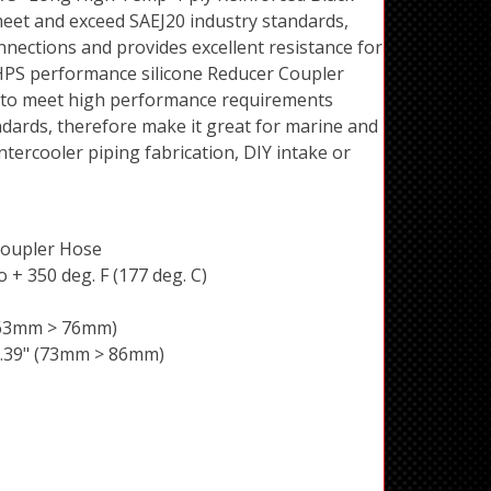
eet and exceed SAEJ20 industry standards,
nnections and provides excellent resistance for
HPS performance silicone Reducer Coupler
 to meet high performance requirements
andards, therefore make it great for marine and
ntercooler piping fabrication, DIY intake or
Coupler Hose
 + 350 deg. F (177 deg. C)
 (63mm > 76mm)
 3.39" (73mm > 86mm)