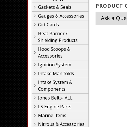
PRODUCT Q
Gaskets & Seals
Gauges & Accessories
Ask a Que
Gift Cards
Heat Barrier /
Shielding Products
Hood Scoops &
Accessories
Ignition System
Intake Manifolds
Intake System &
Components
Jones Belts- ALL
LS Engine Parts
Marine Items
Nitrous & Accessories