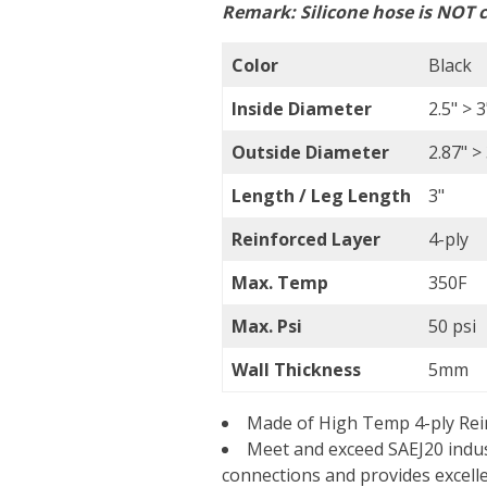
Remark:
Silicone hose is NOT c
Color
Black
Inside Diameter
2.5" >
Outside Diameter
2.87" 
Length / Leg Length
3"
Reinforced Layer
4-ply
Max. Temp
350F
Max. Psi
50 psi
Wall Thickness
5mm
Made of High Temp 4-ply Rein
Meet and exceed SAEJ20 indus
connections and provides excell