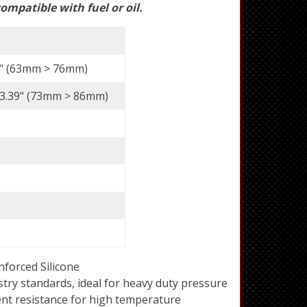
ompatible with fuel or oil.
 3" (63mm > 76mm)
> 3.39" (73mm > 86mm)
forced Silicone
try standards, ideal for heavy duty pressure
ent resistance for high temperature