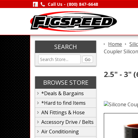
Call Us -
(800) 847-6648
Home
Sil
SEARCH
Coupler Silico
Go
2.5" - 3"
BROWSE STORE
*Deals & Bargains
*Hard to find Items
AN Fittings & Hose
Accessory Drive / Belts
Air Conditioning