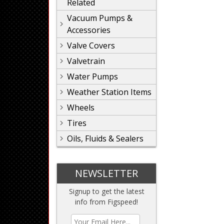
Related
Vacuum Pumps &
Accessories
Valve Covers
Valvetrain
Water Pumps
Weather Station Items
Wheels
Tires
Oils, Fluids & Sealers
NEWSLETTER
Signup to get the latest
info from Figspeed!