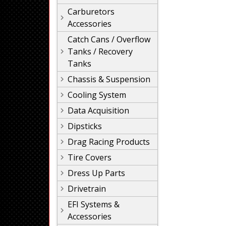
Carburetors
Accessories
Catch Cans / Overflow
Tanks / Recovery
Tanks
Chassis & Suspension
Cooling System
Data Acquisition
Dipsticks
Drag Racing Products
Tire Covers
Dress Up Parts
Drivetrain
EFI Systems &
Accessories