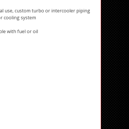
al use, custom turbo or intercooler piping
or cooling system
e with fuel or oil