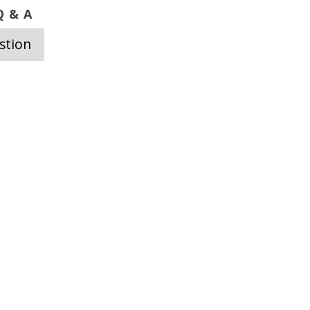
 & A
stion