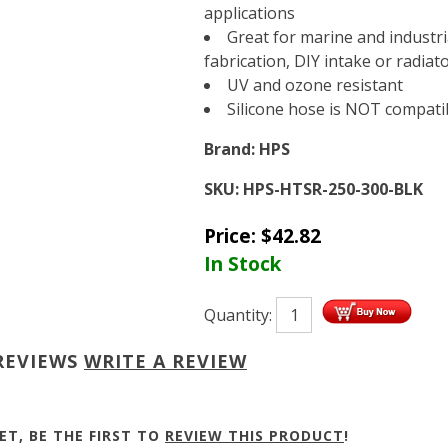
applications
Great for marine and industri
fabrication, DIY intake or radiat
UV and ozone resistant
Silicone hose is NOT compatibl
Brand:
HPS
SKU:
HPS-HTSR-250-300-BLK
Price:
$
42.82
In Stock
Quantity:
REVIEWS
WRITE A REVIEW
ET, BE THE FIRST TO
REVIEW THIS PRODUCT
!