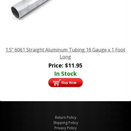
1.5" 6061 Straight Aluminum Tubing 16 Gauge x 1 Foot
Long
Price:
$
11.95
In Stock
Return Policy
Shipping Policy
Privacy Policy