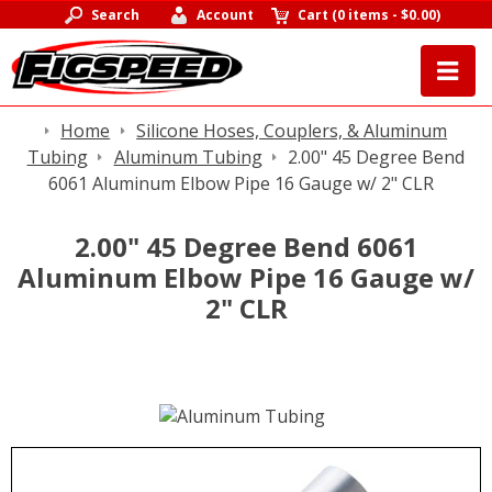
Search
Account
Cart
(
0 items
-
$0.00
)
Home
Silicone Hoses, Couplers, & Aluminum
Tubing
Aluminum Tubing
2.00" 45 Degree Bend
6061 Aluminum Elbow Pipe 16 Gauge w/ 2" CLR
2.00" 45 Degree Bend 6061
Aluminum Elbow Pipe 16 Gauge w/
2" CLR