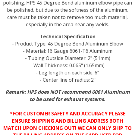
polishing. HPS 45 Degree Bend aluminum elbow pipe can
be polished, but due to the softness of the aluminum,
care must be taken not to remove too much material,
especially in the area near any welds.
Technical Specification
- Product Type: 45 Degree Bend Aluminum Elbow
- Material: 16 Gauge 6061-T6 Aluminum
- Tubing Outside Diameter: 2" (51mm)
- Wall Thickness: 0.065" (1.65mm)
- Leg length on each side: 6"
- Center line of radius: 2"
Remark: HPS does NOT recommend 6061 Aluminum
to be used for exhaust systems.
*FOR CUSTOMER SAFETY AND ACCURACY PLEASE
ENSURE SHIPPING AND BILLING ADDRESS BOTH
MATCH UPON CHECKING OUT! WE CAN ONLY SHIP TO