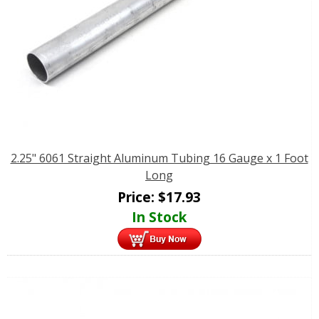
2.25" 6061 Straight Aluminum Tubing 16 Gauge x 1 Foot
Long
Price:
$
17.93
In Stock