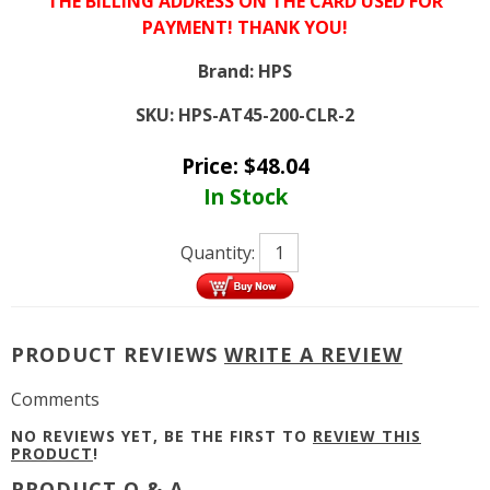
THE BILLING ADDRESS ON THE CARD USED FOR
PAYMENT! THANK YOU!
Brand:
HPS
SKU:
HPS-AT45-200-CLR-2
Price:
$
48.04
In Stock
Quantity:
PRODUCT REVIEWS
WRITE A REVIEW
Comments
NO REVIEWS YET, BE THE FIRST TO
REVIEW THIS
PRODUCT
!
PRODUCT Q & A