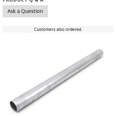
Ask a Question
Customers also ordered.