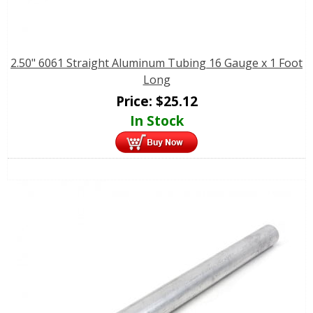
2.50" 6061 Straight Aluminum Tubing 16 Gauge x 1 Foot
Long
Price:
$
25.12
In Stock