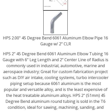
HPS 2.00" 45 Degree Bend 6061 Aluminum Elbow Pipe 16
Gauge w/ 2" CLR
HPS 2" 45 Degree Bend 6061 Aluminum Elbow Tubing 16
Gauge with 6" Leg Length and 2" Center Line of Radius is
commonly used in industrial, automotive, marine and
aerospace industry; Great for custom fabrication project
such as DIY air intake, cooling systems, turbo intercooler
piping setup because 6061 aluminum is the most
popular and versatile alloy, and is the least expensive of
the heat treatable aluminum alloys. HPS 2" (51mm) 45
Degree Bend aluminum round tubing is sold in the T6
condition, ideal for sawing, machining, sanding, and