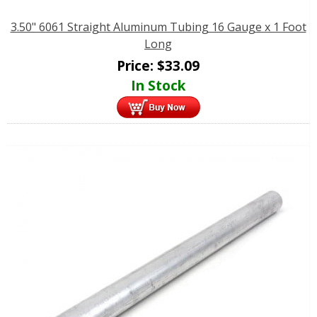
3.50" 6061 Straight Aluminum Tubing 16 Gauge x 1 Foot
Long
Price:
$
33.09
In Stock