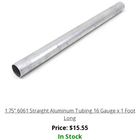
1.75" 6061 Straight Aluminum Tubing 16 Gauge x 1 Foot
Long
Price:
$
15.55
In Stock