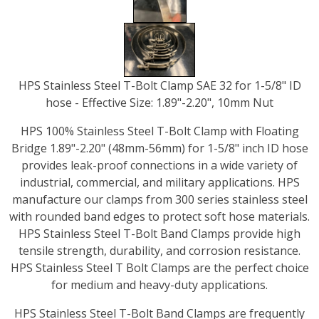
HPS Stainless Steel T-Bolt Clamp SAE 32 for 1-5/8" ID
hose - Effective Size: 1.89"-2.20", 10mm Nut
HPS 100% Stainless Steel T-Bolt Clamp with Floating
Bridge 1.89"-2.20" (48mm-56mm) for 1-5/8" inch ID hose
provides leak-proof connections in a wide variety of
industrial, commercial, and military applications. HPS
manufacture our clamps from 300 series stainless steel
with rounded band edges to protect soft hose materials.
HPS Stainless Steel T-Bolt Band Clamps provide high
tensile strength, durability, and corrosion resistance.
HPS Stainless Steel T Bolt Clamps are the perfect choice
for medium and heavy-duty applications.
HPS Stainless Steel T-Bolt Band Clamps are frequently