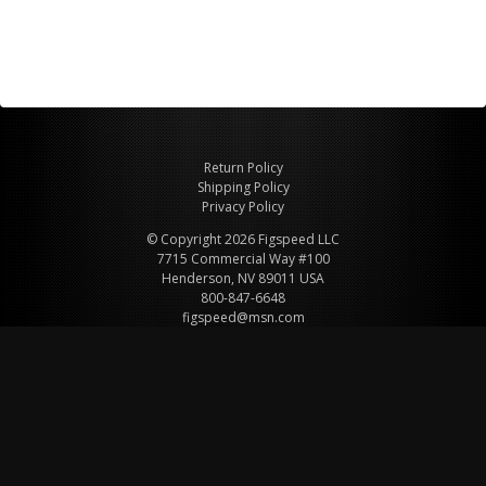
Return Policy
Shipping Policy
Privacy Policy
© Copyright 2026 Figspeed LLC
7715 Commercial Way #100
Henderson, NV 89011 USA
800-847-6648
figspeed@msn.com
Site Map
About Figspeed
Contact Us
My Cart
Website & Ecommerce by Cirkuit