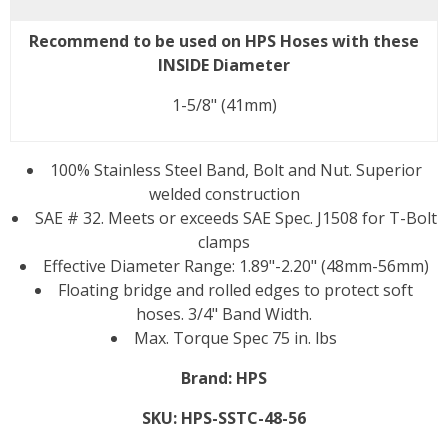
Recommend to be used on HPS Hoses with these
INSIDE Diameter
1-5/8" (41mm)
100% Stainless Steel Band, Bolt and Nut. Superior
welded construction
SAE # 32. Meets or exceeds SAE Spec. J1508 for T-Bolt
clamps
Effective Diameter Range: 1.89"-2.20" (48mm-56mm)
Floating bridge and rolled edges to protect soft
hoses. 3/4" Band Width.
Max. Torque Spec 75 in. lbs
Brand:
HPS
SKU:
HPS-SSTC-48-56