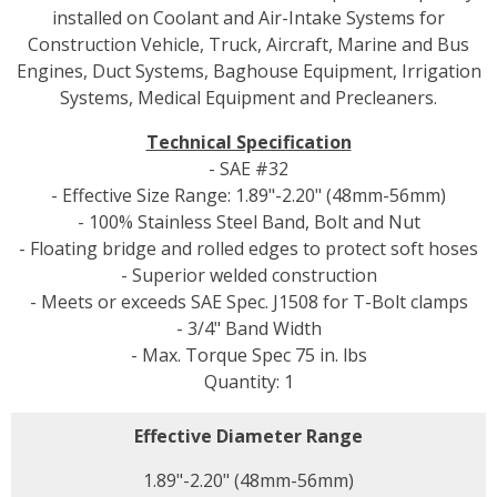
installed on Coolant and Air-Intake Systems for
Construction Vehicle, Truck, Aircraft, Marine and Bus
Engines, Duct Systems, Baghouse Equipment, Irrigation
Systems, Medical Equipment and Precleaners.
Technical Specification
- SAE #32
- Effective Size Range: 1.89"-2.20" (48mm-56mm)
- 100% Stainless Steel Band, Bolt and Nut
- Floating bridge and rolled edges to protect soft hoses
- Superior welded construction
- Meets or exceeds SAE Spec. J1508 for T-Bolt clamps
- 3/4" Band Width
- Max. Torque Spec 75 in. lbs
Quantity: 1
Effective Diameter Range
1.89"-2.20" (48mm-56mm)