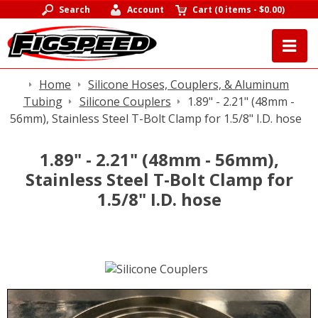
Search
Account
Cart
(
0 items
-
$0.00
)
Home
Silicone Hoses, Couplers, & Aluminum
Tubing
Silicone Couplers
1.89" - 2.21" (48mm -
56mm), Stainless Steel T-Bolt Clamp for 1.5/8" I.D. hose
1.89" - 2.21" (48mm - 56mm),
Stainless Steel T-Bolt Clamp for
1.5/8" I.D. hose