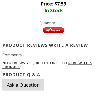
Price:
$
7.59
In Stock
Quantity:
PRODUCT REVIEWS
WRITE A REVIEW
Comments
NO REVIEWS YET, BE THE FIRST TO
REVIEW THIS
PRODUCT
!
PRODUCT Q & A
Ask a Question