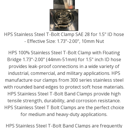
HPS Stainless Steel T-Bolt Clamp SAE 28 for 1.5" ID hose
- Effective Size: 1.73"-2.00", 10mm Nut
HPS 100% Stainless Steel T-Bolt Clamp with Floating
Bridge 1.73"-2.00" (44mm-51mm) for 1.5" inch ID hose
provides leak-proof connections in a wide variety of
industrial, commercial, and military applications. HPS
manufacture our clamps from 300 series stainless steel
with rounded band edges to protect soft hose materials.
HPS Stainless Steel T-Bolt Band Clamps provide high
tensile strength, durability, and corrosion resistance.
HPS Stainless Steel T Bolt Clamps are the perfect choice
for medium and heavy-duty applications.
HPS Stainless Steel T-Bolt Band Clamps are frequently