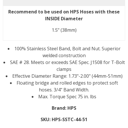
Recommend to be used on HPS Hoses with these
INSIDE Diameter
1.5" (38mm)
100% Stainless Steel Band, Bolt and Nut. Superior
welded construction
SAE # 28. Meets or exceeds SAE Spec. J1508 for T-Bolt
clamps
Effective Diameter Range: 1.73"-2.00" (44mm-51mm)
Floating bridge and rolled edges to protect soft
hoses. 3/4" Band Width.
Max. Torque Spec 75 in. lbs
Brand:
HPS
SKU:
HPS-SSTC-44-51