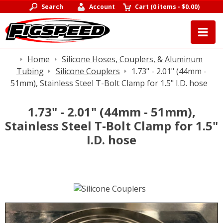
Search
Account
Cart
(
0 items
-
$0.00
)
Home
Silicone Hoses, Couplers, & Aluminum
Tubing
Silicone Couplers
1.73" - 2.01" (44mm -
51mm), Stainless Steel T-Bolt Clamp for 1.5" I.D. hose
1.73" - 2.01" (44mm - 51mm),
Stainless Steel T-Bolt Clamp for 1.5"
I.D. hose