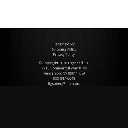
Return Policy
Shipping Policy
Privacy Policy
© Copyright 2026 Figspeed LLC
7715 Commercial Way #100
Henderson, NV 89011 USA
800-847-6648
figspeed@msn.com
Site Map
About Figspeed
Contact Us
My Cart
Website & Ecommerce by Cirkuit