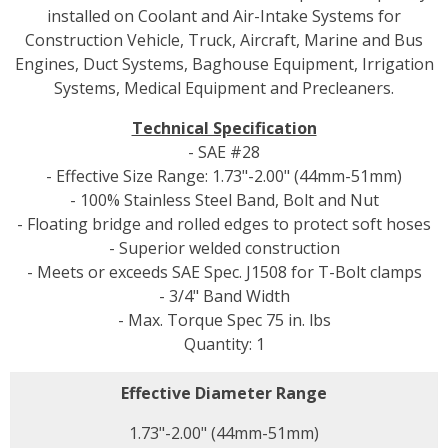
installed on Coolant and Air-Intake Systems for
Construction Vehicle, Truck, Aircraft, Marine and Bus
Engines, Duct Systems, Baghouse Equipment, Irrigation
Systems, Medical Equipment and Precleaners.
Technical Specification
- SAE #28
- Effective Size Range: 1.73"-2.00" (44mm-51mm)
- 100% Stainless Steel Band, Bolt and Nut
- Floating bridge and rolled edges to protect soft hoses
- Superior welded construction
- Meets or exceeds SAE Spec. J1508 for T-Bolt clamps
- 3/4" Band Width
- Max. Torque Spec 75 in. lbs
Quantity: 1
Effective Diameter Range
1.73"-2.00" (44mm-51mm)