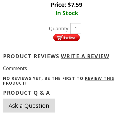
Price:
$
7.59
In Stock
Quantity:
PRODUCT REVIEWS
WRITE A REVIEW
Comments
NO REVIEWS YET, BE THE FIRST TO
REVIEW THIS
PRODUCT
!
PRODUCT Q & A
Ask a Question