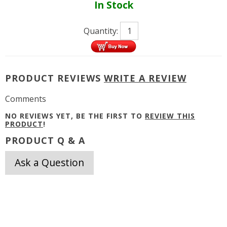
In Stock
Quantity:
PRODUCT REVIEWS
WRITE A REVIEW
Comments
NO REVIEWS YET, BE THE FIRST TO
REVIEW THIS
PRODUCT
!
PRODUCT Q & A
Ask a Question