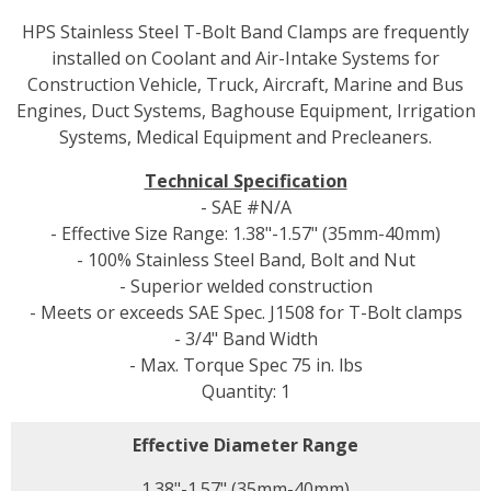
HPS Stainless Steel T-Bolt Band Clamps are frequently
installed on Coolant and Air-Intake Systems for
Construction Vehicle, Truck, Aircraft, Marine and Bus
Engines, Duct Systems, Baghouse Equipment, Irrigation
Systems, Medical Equipment and Precleaners.
Technical Specification
- SAE #N/A
- Effective Size Range: 1.38"-1.57" (35mm-40mm)
- 100% Stainless Steel Band, Bolt and Nut
- Superior welded construction
- Meets or exceeds SAE Spec. J1508 for T-Bolt clamps
- 3/4" Band Width
- Max. Torque Spec 75 in. lbs
Quantity: 1
Effective Diameter Range
1.38"-1.57" (35mm-40mm)