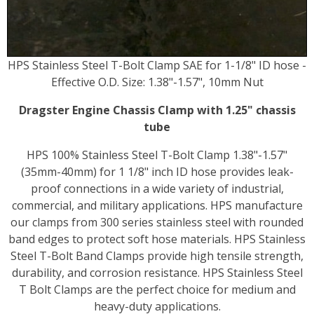
HPS Stainless Steel T-Bolt Clamp SAE for 1-1/8" ID hose -
Effective O.D. Size: 1.38"-1.57", 10mm Nut
Dragster Engine Chassis Clamp with 1.25" chassis
tube
HPS 100% Stainless Steel T-Bolt Clamp 1.38"-1.57"
(35mm-40mm) for 1 1/8" inch ID hose provides leak-
proof connections in a wide variety of industrial,
commercial, and military applications. HPS manufacture
our clamps from 300 series stainless steel with rounded
band edges to protect soft hose materials. HPS Stainless
Steel T-Bolt Band Clamps provide high tensile strength,
durability, and corrosion resistance. HPS Stainless Steel
T Bolt Clamps are the perfect choice for medium and
heavy-duty applications.