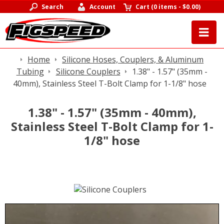
Search
Account
Cart
(
0 items
-
$0.00
)
Home
Silicone Hoses, Couplers, & Aluminum
Tubing
Silicone Couplers
1.38" - 1.57" (35mm -
40mm), Stainless Steel T-Bolt Clamp for 1-1/8" hose
1.38" - 1.57" (35mm - 40mm),
Stainless Steel T-Bolt Clamp for 1-
1/8" hose