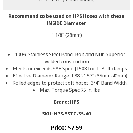
Recommend to be used on HPS Hoses with these
INSIDE Diameter
1 1/8" (28mm)
100% Stainless Steel Band, Bolt and Nut. Superior
welded construction
Meets or exceeds SAE Spec. J1508 for T-Bolt clamps
Effective Diameter Range: 1.38"-1.57" (35mm-40mm)
Rolled edges to protect soft hoses. 3/4" Band Width.
Max. Torque Spec 75 in. lbs
Brand:
HPS
SKU:
HPS-SSTC-35-40
Price:
$
7.59