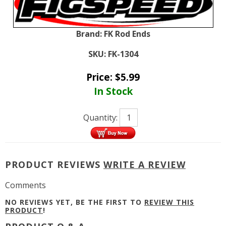
Brand:
FK Rod Ends
SKU:
FK-1304
Price:
$
5.99
In Stock
Quantity:
PRODUCT REVIEWS
WRITE A REVIEW
Comments
NO REVIEWS YET, BE THE FIRST TO
REVIEW THIS
PRODUCT
!