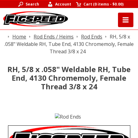
Search
Account
Cart
(
0 items
-
$0.00
)
Home
Rod Ends / Heims
Rod Ends
RH, 5/8 x
.058" Weldable RH, Tube End, 4130 Chromemoly, Female
Thread 3/8 x 24
RH, 5/8 x .058" Weldable RH, Tube
End, 4130 Chromemoly, Female
Thread 3/8 x 24