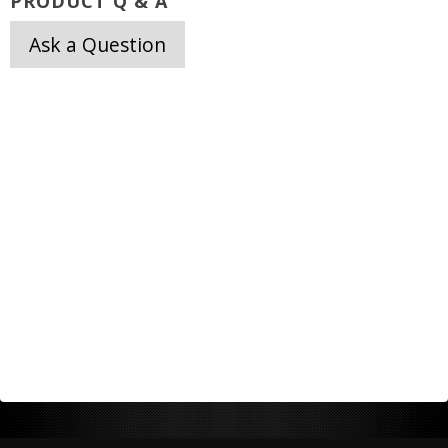
PRODUCT Q & A
Ask a Question