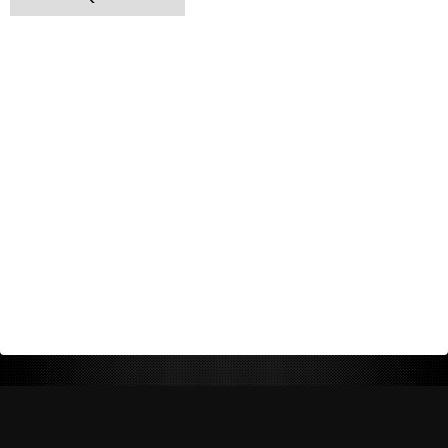
Return Policy
Shipping Policy
Privacy Policy