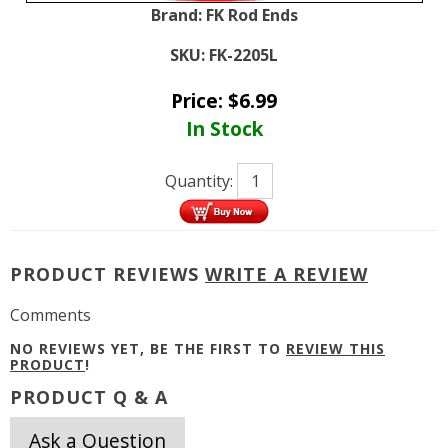
Brand:
FK Rod Ends
SKU:
FK-2205L
Price:
$
6.99
In Stock
Quantity:
PRODUCT REVIEWS
WRITE A REVIEW
Comments
NO REVIEWS YET, BE THE FIRST TO
REVIEW THIS
PRODUCT
!
PRODUCT Q & A
Ask a Question