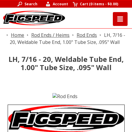
Search
Account
Cart
(
0 items
-
$0.00
)
Home
Rod Ends / Heims
Rod Ends
LH, 7/16 -
20, Weldable Tube End, 1.00" Tube Size, .095" Wall
LH, 7/16 - 20, Weldable Tube End,
1.00" Tube Size, .095" Wall