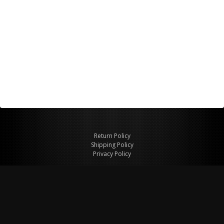
Return Policy
Shipping Policy
Privacy Policy
© Copyright 2026 Figspeed LLC
7715 Commercial Way #100
Henderson, NV 89011 USA
800-847-6648
figspeed@msn.com