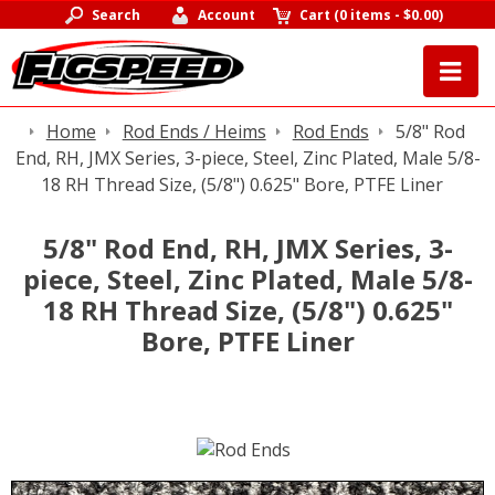
Search
Account
Cart
(
0 items
-
$0.00
)
Home
Rod Ends / Heims
Rod Ends
5/8" Rod
End, RH, JMX Series, 3-piece, Steel, Zinc Plated, Male 5/8-
18 RH Thread Size, (5/8") 0.625" Bore, PTFE Liner
5/8" Rod End, RH, JMX Series, 3-
piece, Steel, Zinc Plated, Male 5/8-
18 RH Thread Size, (5/8") 0.625"
Bore, PTFE Liner