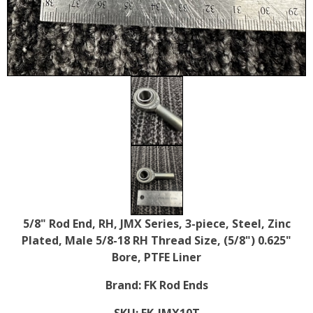
5/8" Rod End, RH, JMX Series, 3-piece, Steel, Zinc
Plated, Male 5/8-18 RH Thread Size, (5/8") 0.625"
Bore, PTFE Liner
Brand:
FK Rod Ends
SKU:
FK-JMX10T