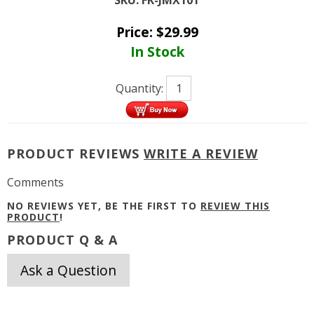
Price:
$
29.99
In Stock
Quantity:
PRODUCT REVIEWS
WRITE A REVIEW
Comments
NO REVIEWS YET, BE THE FIRST TO
REVIEW THIS
PRODUCT
!
PRODUCT Q & A
Ask a Question