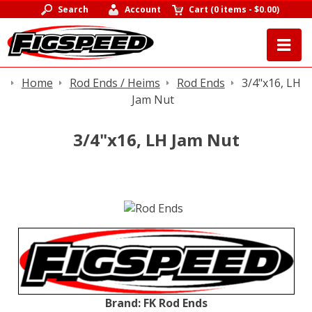
Search
Account
Cart
(
0 items
-
$0.00
)
Home
Rod Ends / Heims
Rod Ends
3/4"x16, LH
Jam Nut
3/4"x16, LH Jam Nut
Brand:
FK Rod Ends