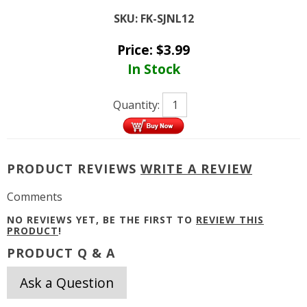
SKU:
FK-SJNL12
Price:
$
3.99
In Stock
Quantity:
PRODUCT REVIEWS
WRITE A REVIEW
Comments
NO REVIEWS YET, BE THE FIRST TO
REVIEW THIS
PRODUCT
!
PRODUCT Q & A
Ask a Question