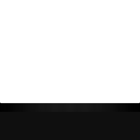
Return Policy
Shipping Policy
Privacy Policy