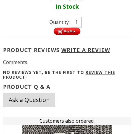
In Stock
Quantity:
PRODUCT REVIEWS
WRITE A REVIEW
Comments
NO REVIEWS YET, BE THE FIRST TO
REVIEW THIS
PRODUCT
!
PRODUCT Q & A
Ask a Question
Customers also ordered.