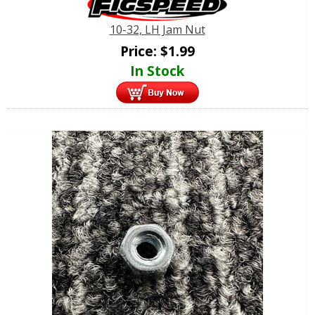
10-32, LH Jam Nut
Price:
$
1.99
In Stock