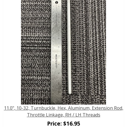
11.0", 10-32, Turnbuckle, Hex, Aluminum, Extension Rod,
Throttle Linkage, RH / LH Threads
Price:
$
16.95