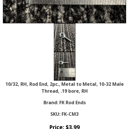
10/32, RH, Rod End, 2pc., Metal to Metal, 10-32 Male
Thread, .19 bore, RH
Brand:
FK Rod Ends
SKU:
FK-CM3
Price:
$
3.99