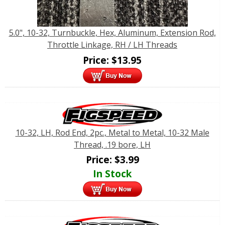
5.0", 10-32, Turnbuckle, Hex, Aluminum, Extension Rod,
Throttle Linkage, RH / LH Threads
Price:
$
13.95
10-32, LH, Rod End, 2pc., Metal to Metal, 10-32 Male
Thread, .19 bore, LH
Price:
$
3.99
In Stock