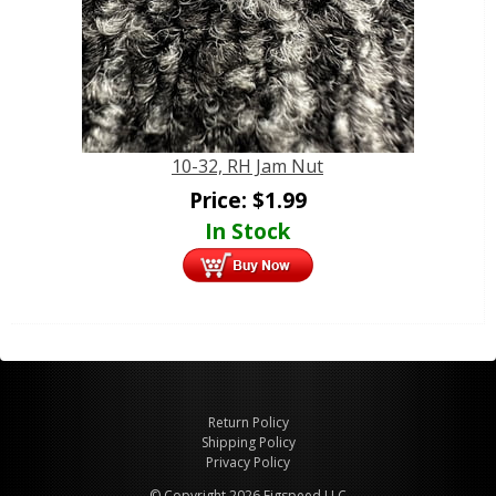
10-32, RH Jam Nut
Price:
$
1.99
In Stock
Return Policy
Shipping Policy
Privacy Policy
© Copyright 2026 Figspeed LLC