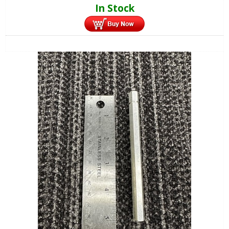
In Stock