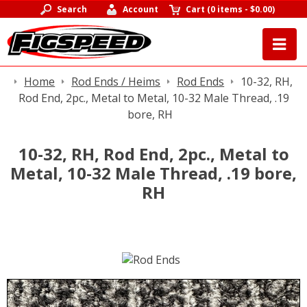
Search
Account
Cart
(
0 items
-
$0.00
)
Home
Rod Ends / Heims
Rod Ends
10-32, RH,
Rod End, 2pc., Metal to Metal, 10-32 Male Thread, .19
bore, RH
10-32, RH, Rod End, 2pc., Metal to
Metal, 10-32 Male Thread, .19 bore,
RH