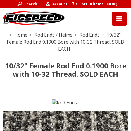
Search
Account
Cart
(
0 items
-
$0.00
)
Home
Rod Ends / Heims
Rod Ends
10/32"
Female Rod End 0.1900 Bore with 10-32 Thread, SOLD
EACH
10/32" Female Rod End 0.1900 Bore
with 10-32 Thread, SOLD EACH