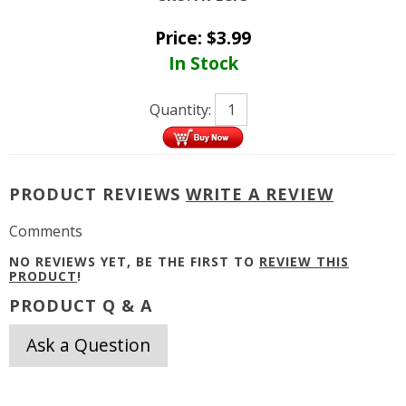
Price:
$
3.99
In Stock
Quantity:
PRODUCT REVIEWS
WRITE A REVIEW
Comments
NO REVIEWS YET, BE THE FIRST TO
REVIEW THIS
PRODUCT
!
PRODUCT Q & A
Ask a Question