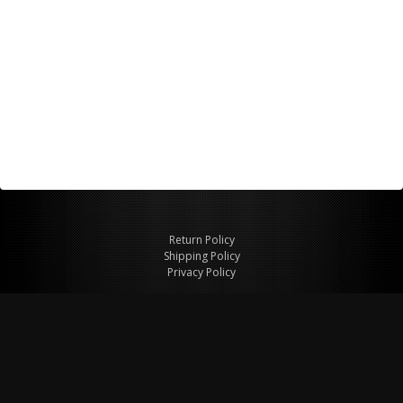
Return Policy
Shipping Policy
Privacy Policy
© Copyright 2026 Figspeed LLC
7715 Commercial Way #100
Henderson, NV 89011 USA
800-847-6648
figspeed@msn.com