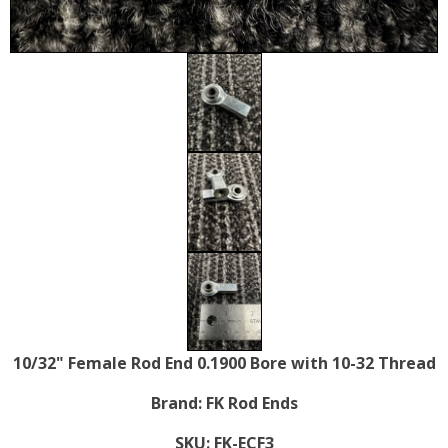
10/32" Female Rod End 0.1900 Bore with 10-32 Thread
Brand:
FK Rod Ends
SKU:
FK-ECF3