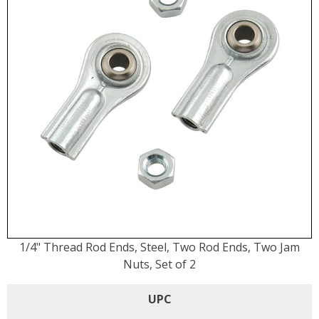
1/4" Thread Rod Ends, Steel, Two Rod Ends, Two Jam
Nuts, Set of 2
UPC