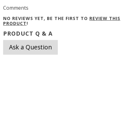
Comments
NO REVIEWS YET, BE THE FIRST TO
REVIEW THIS
PRODUCT
!
PRODUCT Q & A
Ask a Question