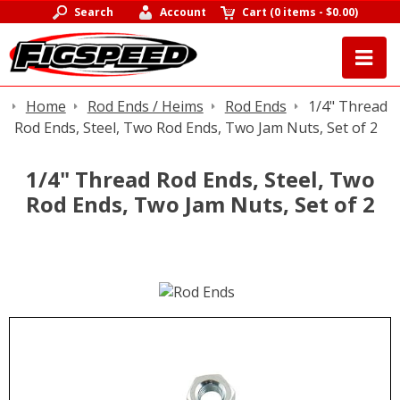
Search
Account
Cart
(
0 items
-
$0.00
)
Home
Rod Ends / Heims
Rod Ends
1/4" Thread
Rod Ends, Steel, Two Rod Ends, Two Jam Nuts, Set of 2
1/4" Thread Rod Ends, Steel, Two
Rod Ends, Two Jam Nuts, Set of 2