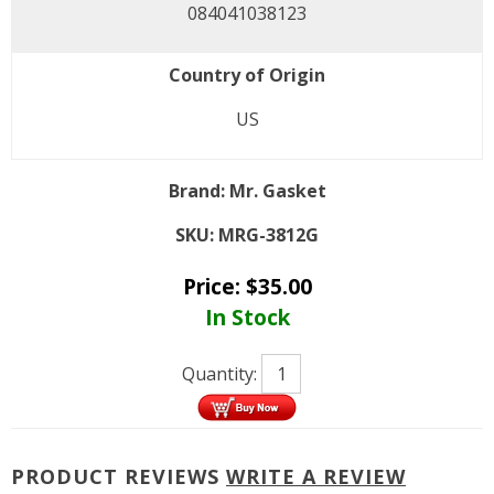
084041038123
Country of Origin
US
Brand:
Mr. Gasket
SKU:
MRG-3812G
Price:
$
35.00
In Stock
Quantity:
PRODUCT REVIEWS
WRITE A REVIEW