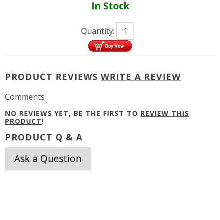
In Stock
Quantity:
PRODUCT REVIEWS
WRITE A REVIEW
Comments
NO REVIEWS YET, BE THE FIRST TO
REVIEW THIS
PRODUCT
!
PRODUCT Q & A
Ask a Question