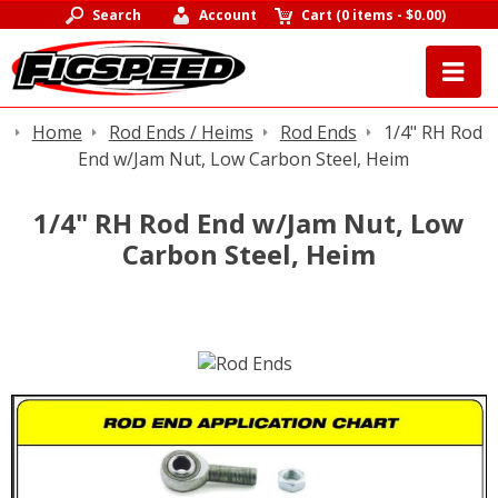
Search
Account
Cart
(
0 items
-
$0.00
)
Home
Rod Ends / Heims
Rod Ends
1/4" RH Rod
End w/Jam Nut, Low Carbon Steel, Heim
1/4" RH Rod End w/Jam Nut, Low
Carbon Steel, Heim