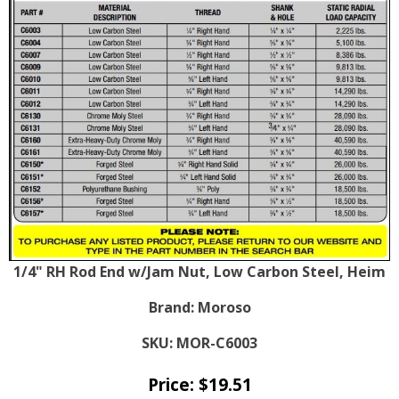
1/4" RH Rod End w/Jam Nut, Low Carbon Steel, Heim
Brand:
Moroso
SKU:
MOR-C6003
Price:
$
19.51