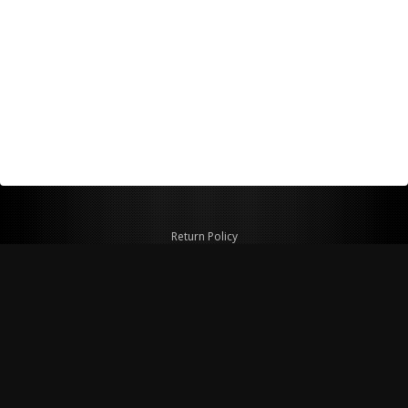
Return Policy
Shipping Policy
Privacy Policy
© Copyright 2026 Figspeed LLC
7715 Commercial Way #100
Henderson, NV 89011 USA
800-847-6648
figspeed@msn.com