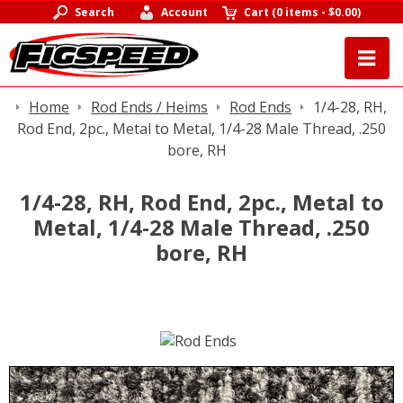
Search
Account
Cart
(
0 items
-
$0.00
)
Home
Rod Ends / Heims
Rod Ends
1/4-28, RH,
Rod End, 2pc., Metal to Metal, 1/4-28 Male Thread, .250
bore, RH
1/4-28, RH, Rod End, 2pc., Metal to
Metal, 1/4-28 Male Thread, .250
bore, RH