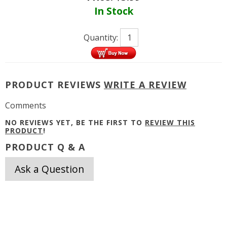
In Stock
Quantity:
PRODUCT REVIEWS
WRITE A REVIEW
Comments
NO REVIEWS YET, BE THE FIRST TO
REVIEW THIS
PRODUCT
!
PRODUCT Q & A
Ask a Question