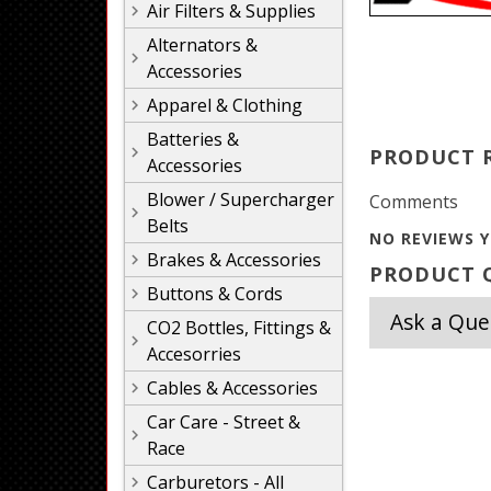
Air Filters & Supplies
Alternators &
Accessories
Apparel & Clothing
Batteries &
PRODUCT 
Accessories
Blower / Supercharger
Comments
Belts
NO REVIEWS Y
Brakes & Accessories
PRODUCT Q
Buttons & Cords
Ask a Que
CO2 Bottles, Fittings &
Accesorries
Cables & Accessories
Car Care - Street &
Race
Carburetors - All