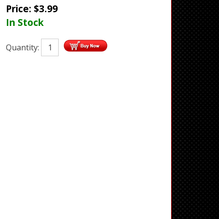
Price:
$
3.99
In Stock
Quantity: