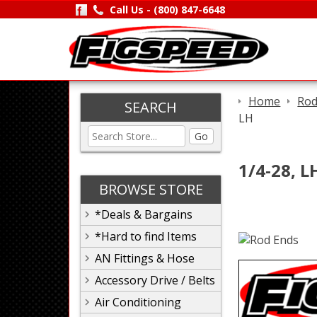
Call Us -
(800) 847-6648
Home
Rod
SEARCH
LH
Go
1/4-28, L
BROWSE STORE
*Deals & Bargains
*Hard to find Items
AN Fittings & Hose
Accessory Drive / Belts
Air Conditioning