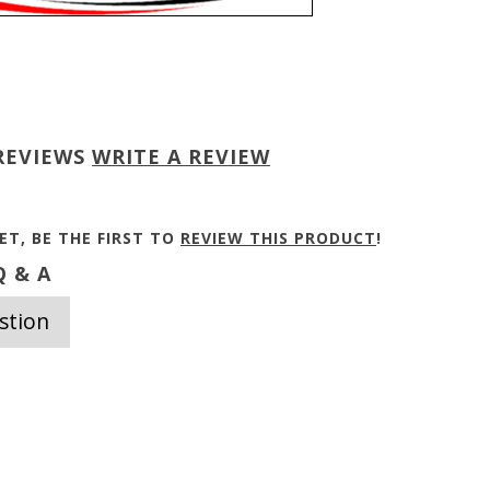
REVIEWS
WRITE A REVIEW
ET, BE THE FIRST TO
REVIEW THIS PRODUCT
!
 & A
stion