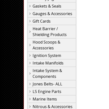
Gaskets & Seals
Gauges & Accessories
Gift Cards
Heat Barrier /
Shielding Products
Hood Scoops &
Accessories
Ignition System
Intake Manifolds
Intake System &
Components
Jones Belts- ALL
LS Engine Parts
Marine Items
Nitrous & Accessories