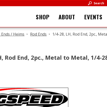
Search
SHOP
ABOUT
EVENTS
 Ends / Heims
Rod Ends
1/4-28, LH, Rod End, 2pc., Meta
H, Rod End, 2pc., Metal to Metal, 1/4-2