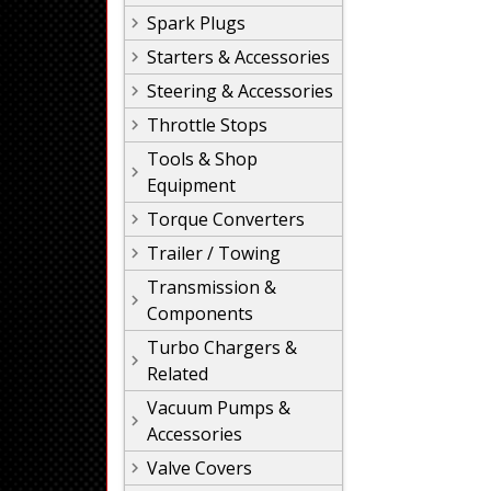
Spark Plugs
Starters & Accessories
Steering & Accessories
Throttle Stops
Tools & Shop
Equipment
Torque Converters
Trailer / Towing
Transmission &
Components
Turbo Chargers &
Related
Vacuum Pumps &
Accessories
Valve Covers