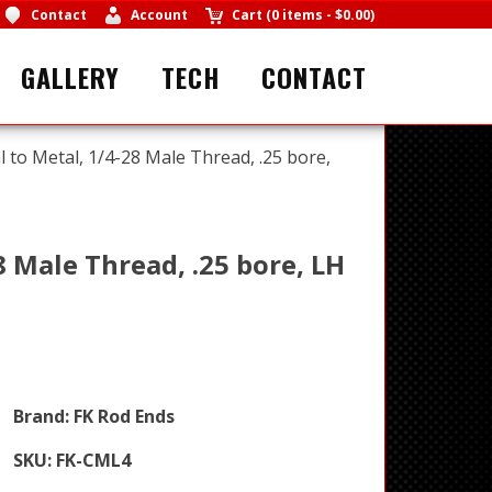
Contact
Account
Cart
(
0 items
-
$0.00
)
GALLERY
TECH
CONTACT
l to Metal, 1/4-28 Male Thread, .25 bore,
8 Male Thread, .25 bore, LH
Brand:
FK Rod Ends
SKU:
FK-CML4