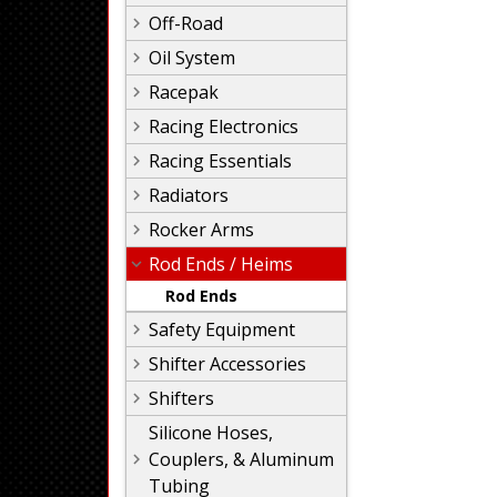
Off-Road
Oil System
Racepak
Racing Electronics
Racing Essentials
Radiators
Rocker Arms
Rod Ends / Heims
Rod Ends
Safety Equipment
Shifter Accessories
Shifters
Silicone Hoses,
Couplers, & Aluminum
Tubing