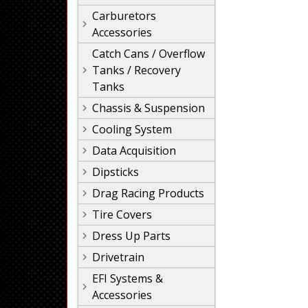
Carburetors
Accessories
Catch Cans / Overflow
Tanks / Recovery
Tanks
Chassis & Suspension
Cooling System
Data Acquisition
Dipsticks
Drag Racing Products
Tire Covers
Dress Up Parts
Drivetrain
EFI Systems &
Accessories