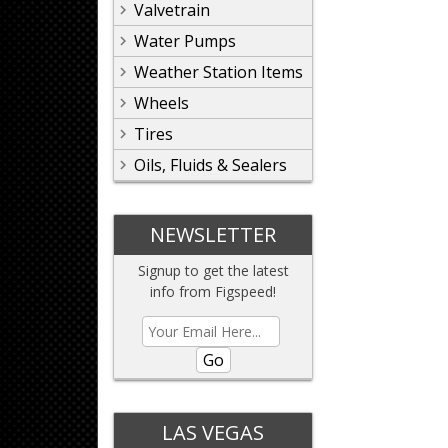
Valvetrain
Water Pumps
Weather Station Items
Wheels
Tires
Oils, Fluids & Sealers
NEWSLETTER
Signup to get the latest
info from Figspeed!
Go
LAS VEGAS