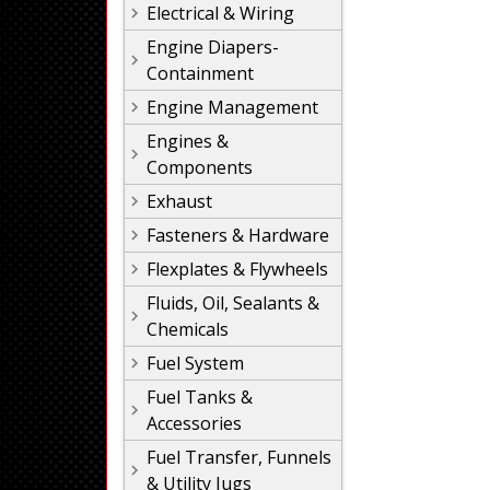
Electrical & Wiring
Engine Diapers-
Containment
Engine Management
Engines &
Components
Exhaust
Fasteners & Hardware
Flexplates & Flywheels
Fluids, Oil, Sealants &
Chemicals
Fuel System
Fuel Tanks &
Accessories
Fuel Transfer, Funnels
& Utility Jugs