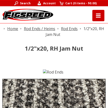
Search
Account
Cart
(
0 items
-
$0.00
)
Home
Rod Ends / Heims
Rod Ends
1/2"x20, RH
Jam Nut
1/2"x20, RH Jam Nut