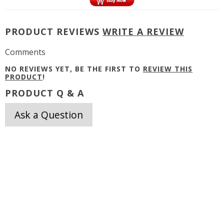
PRODUCT REVIEWS
WRITE A REVIEW
Comments
NO REVIEWS YET, BE THE FIRST TO
REVIEW THIS
PRODUCT
!
PRODUCT Q & A
Ask a Question