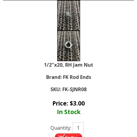
1/2"x20, RH Jam Nut
Brand:
FK Rod Ends
SKU:
FK-SJNR08
Price:
$
3.00
In Stock
Quantity: