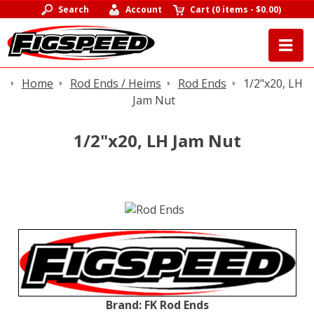
Search
Account
Cart
(
0 items
-
$0.00
)
Home
Rod Ends / Heims
Rod Ends
1/2"x20, LH
Jam Nut
1/2"x20, LH Jam Nut
Brand:
FK Rod Ends