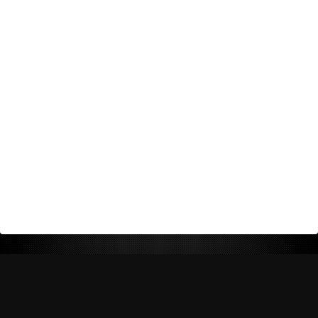
Return Policy
Shipping Policy
Privacy Policy