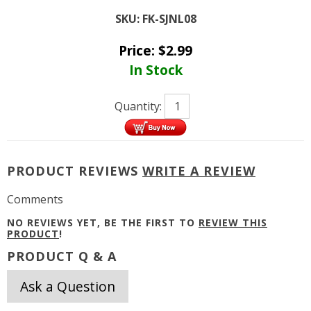
SKU:
FK-SJNL08
Price:
$
2.99
In Stock
Quantity:
PRODUCT REVIEWS
WRITE A REVIEW
Comments
NO REVIEWS YET, BE THE FIRST TO
REVIEW THIS
PRODUCT
!
PRODUCT Q & A
Ask a Question