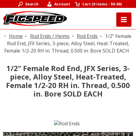
Search
Account
Cart
(
0 items
-
$0.00
)
Home
Rod Ends / Heims
Rod Ends
1/2" Female
Rod End, JFX Series, 3-piece, Alloy Steel, Heat-Treated,
Female 1/2-20 RH in. Thread, 0.500 in. Bore SOLD EACH
1/2" Female Rod End, JFX Series, 3-
piece, Alloy Steel, Heat-Treated,
Female 1/2-20 RH in. Thread, 0.500
in. Bore SOLD EACH