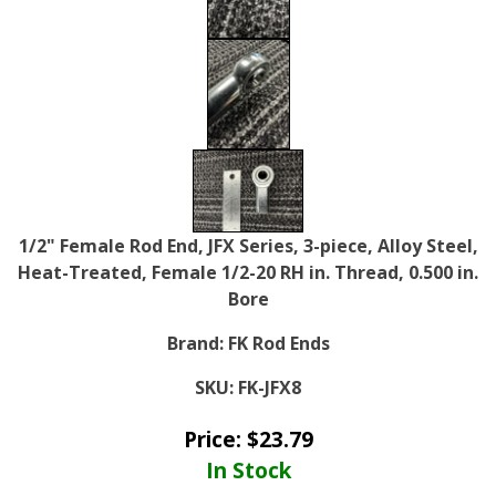
1/2" Female Rod End, JFX Series, 3-piece, Alloy Steel,
Heat-Treated, Female 1/2-20 RH in. Thread, 0.500 in.
Bore
Brand:
FK Rod Ends
SKU:
FK-JFX8
Price:
$
23.79
In Stock