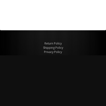
Return Policy
Shipping Policy
Privacy Policy
© Copyright 2026 Figspeed LLC
7715 Commercial Way #100
Henderson, NV 89011 USA
800-847-6648
figspeed@msn.com
Site Map
About Figspeed
Contact Us
My Cart