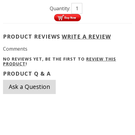
Quantity:
PRODUCT REVIEWS
WRITE A REVIEW
Comments
NO REVIEWS YET, BE THE FIRST TO
REVIEW THIS
PRODUCT
!
PRODUCT Q & A
Ask a Question