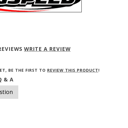
REVIEWS
WRITE A REVIEW
ET, BE THE FIRST TO
REVIEW THIS PRODUCT
!
 & A
stion