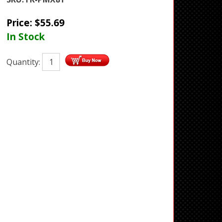
Price:
$
55.69
In Stock
Quantity: