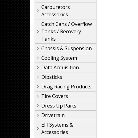
Carburetors
Accessories
Catch Cans / Overflow
Tanks / Recovery
Tanks
Chassis & Suspension
Cooling System
Data Acquisition
Dipsticks
Drag Racing Products
Tire Covers
Dress Up Parts
Drivetrain
EFI Systems &
Accessories