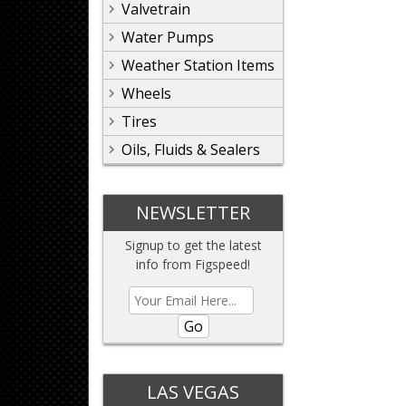
Valvetrain
Water Pumps
Weather Station Items
Wheels
Tires
Oils, Fluids & Sealers
NEWSLETTER
Signup to get the latest
info from Figspeed!
Go
LAS VEGAS