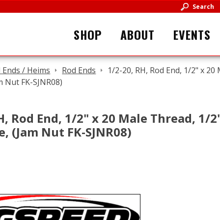
Search
SHOP
ABOUT
EVENTS
 Ends / Heims
Rod Ends
1/2-20, RH, Rod End, 1/2" x 20 
am Nut FK-SJNR08)
H, Rod End, 1/2" x 20 Male Thread, 1/2" 
e, (Jam Nut FK-SJNR08)