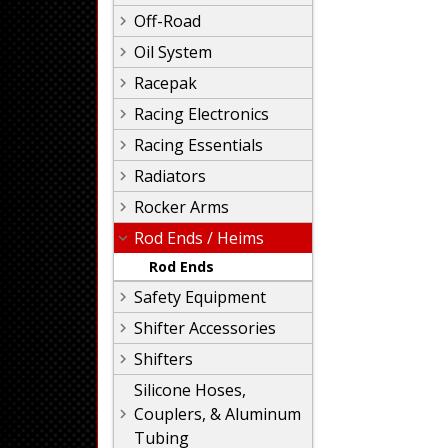
Off-Road
Oil System
Racepak
Racing Electronics
Racing Essentials
Radiators
Rocker Arms
Rod Ends / Heims
Rod Ends
Safety Equipment
Shifter Accessories
Shifters
Silicone Hoses,
Couplers, & Aluminum
Tubing