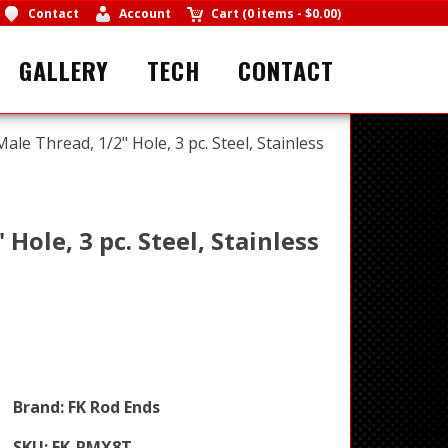
Contact
Account
Cart
(
0 items
-
$0.00
)
GALLERY
TECH
CONTACT
Male Thread, 1/2" Hole, 3 pc. Steel, Stainless
Hole, 3 pc. Steel, Stainless
Brand:
FK Rod Ends
SKU:
FK-PMX8T