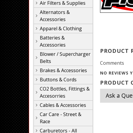
Air Filters & Supplies
Alternators &
Accessories
Apparel & Clothing
Batteries &
Accessories
PRODUCT 
Blower / Supercharger
Belts
Comments
Brakes & Accessories
NO REVIEWS Y
Buttons & Cords
PRODUCT Q
CO2 Bottles, Fittings &
Ask a Que
Accesorries
Cables & Accessories
Car Care - Street &
Race
Carburetors - All