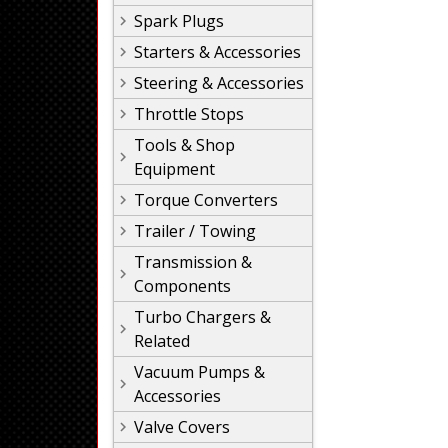
Spark Plugs
Starters & Accessories
Steering & Accessories
Throttle Stops
Tools & Shop
Equipment
Torque Converters
Trailer / Towing
Transmission &
Components
Turbo Chargers &
Related
Vacuum Pumps &
Accessories
Valve Covers