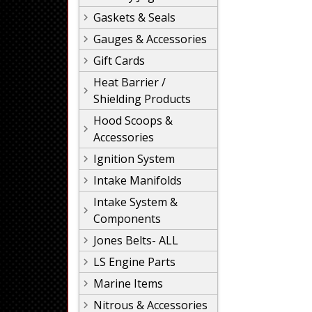
Gaskets & Seals
Gauges & Accessories
Gift Cards
Heat Barrier /
Shielding Products
Hood Scoops &
Accessories
Ignition System
Intake Manifolds
Intake System &
Components
Jones Belts- ALL
LS Engine Parts
Marine Items
Nitrous & Accessories