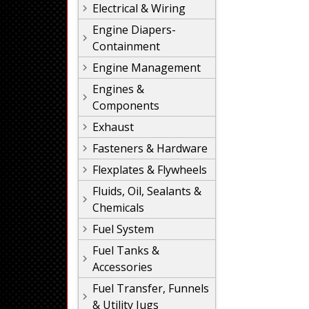
Electrical & Wiring
Engine Diapers-
Containment
Engine Management
Engines &
Components
Exhaust
Fasteners & Hardware
Flexplates & Flywheels
Fluids, Oil, Sealants &
Chemicals
Fuel System
Fuel Tanks &
Accessories
Fuel Transfer, Funnels
& Utility Jugs