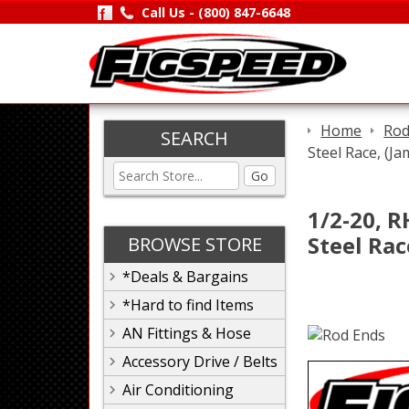
Call Us -
(800) 847-6648
Home
Rod
SEARCH
Steel Race, (J
Go
1/2-20, R
Steel Rac
BROWSE STORE
*Deals & Bargains
*Hard to find Items
AN Fittings & Hose
Accessory Drive / Belts
Air Conditioning