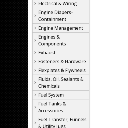
Electrical & Wiring
Engine Diapers-
Containment
Engine Management
Engines &
Components
Exhaust
Fasteners & Hardware
Flexplates & Flywheels
Fluids, Oil, Sealants &
Chemicals
Fuel System
Fuel Tanks &
Accessories
Fuel Transfer, Funnels
& Utility Jugs