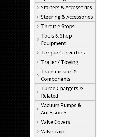
Starters & Accessories
Steering & Accessories
Throttle Stops
Tools & Shop
Equipment
Torque Converters
Trailer / Towing
Transmission &
Components
Turbo Chargers &
Related
Vacuum Pumps &
Accessories
Valve Covers
Valvetrain