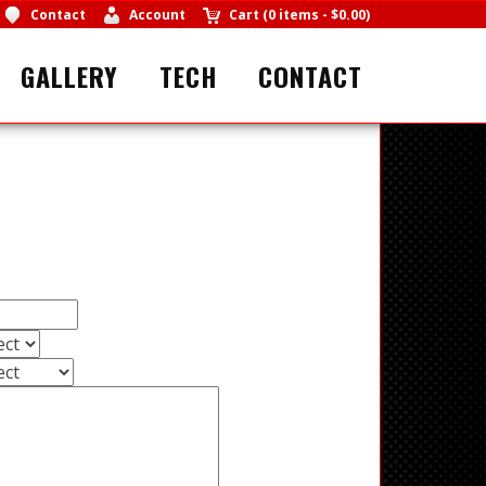
Contact
Account
Cart
(
0 items
-
$0.00
)
GALLERY
TECH
CONTACT