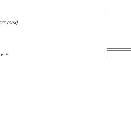
ers max)
e:
*