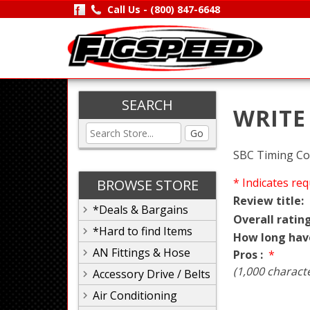
Call Us -
(800) 847-6648
SEARCH
WRITE
Go
SBC Timing Co
* Indicates req
BROWSE STORE
Review title:
*Deals & Bargains
Overall rating
*Hard to find Items
How long hav
AN Fittings & Hose
Pros :
*
(1,000 charact
Accessory Drive / Belts
Air Conditioning