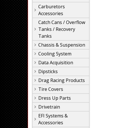
Carburetors
Accessories
Catch Cans / Overflow
Tanks / Recovery
Tanks
Chassis & Suspension
Cooling System
Data Acquisition
Dipsticks
Drag Racing Products
Tire Covers
Dress Up Parts
Drivetrain
EFI Systems &
Accessories