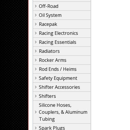
Off-Road
Oil System
Racepak
Racing Electronics
Racing Essentials
Radiators
Rocker Arms
Rod Ends / Heims
Safety Equipment
Shifter Accessories
Shifters
Silicone Hoses,
Couplers, & Aluminum
Tubing
Spark Plugs