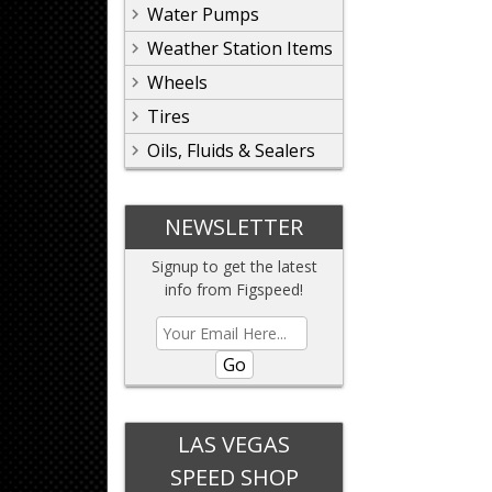
Water Pumps
Weather Station Items
Wheels
Tires
Oils, Fluids & Sealers
NEWSLETTER
Signup to get the latest
info from Figspeed!
Go
LAS VEGAS
SPEED SHOP