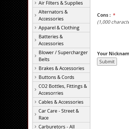
Air Filters & Supplies
Alternators &
Cons :
*
Accessories
(1,000 charact
Apparel & Clothing
Batteries &
Accessories
Blower / Supercharger
Your Nicknam
Belts
Brakes & Accessories
Buttons & Cords
CO2 Bottles, Fittings &
Accesorries
Cables & Accessories
Car Care - Street &
Race
Carburetors - All