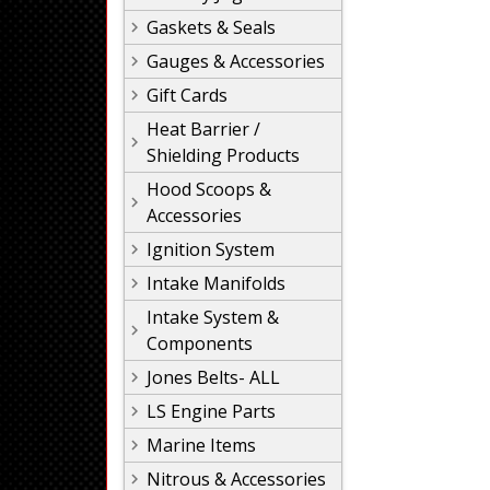
Gaskets & Seals
Gauges & Accessories
Gift Cards
Heat Barrier /
Shielding Products
Hood Scoops &
Accessories
Ignition System
Intake Manifolds
Intake System &
Components
Jones Belts- ALL
LS Engine Parts
Marine Items
Nitrous & Accessories