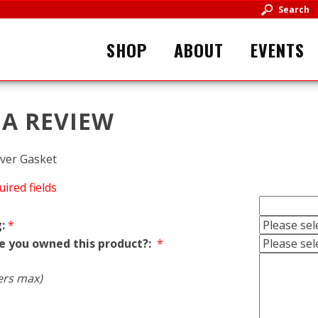
Search
SHOP
ABOUT
EVENTS
 A REVIEW
ver Gasket
uired fields
:
*
e you owned this product?:
*
ers max)