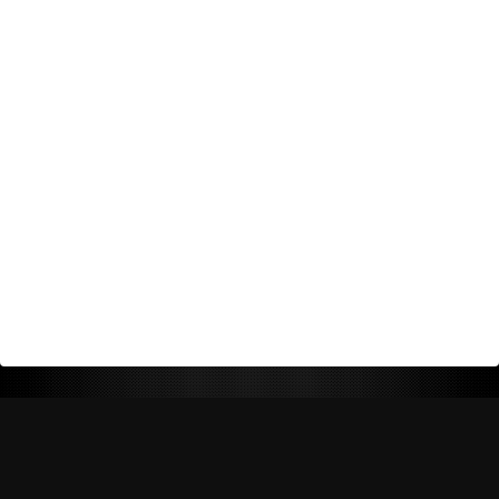
Return Policy
Shipping Policy
Privacy Policy