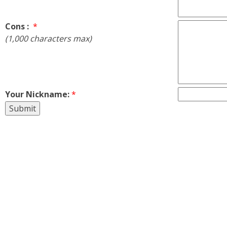
Cons :
*
(1,000 characters max)
Your Nickname:
*