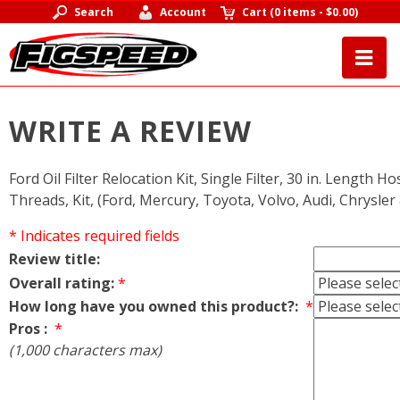
Search
Account
Cart
(
0 items
-
$0.00
)
WRITE A REVIEW
Ford Oil Filter Relocation Kit, Single Filter, 30 in. Length Ho
Threads, Kit, (Ford, Mercury, Toyota, Volvo, Audi, Chrysle
* Indicates required fields
Review title:
Overall rating:
*
How long have you owned this product?:
*
Pros :
*
(1,000 characters max)