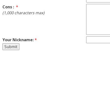
Cons :
*
(1,000 characters max)
Your Nickname:
*