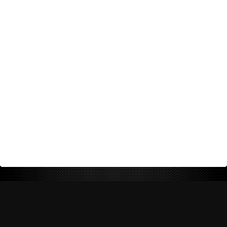
Return Policy
Shipping Policy
Privacy Policy