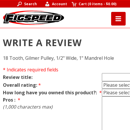
Search
Account
Cart
(
0 items
-
$0.00
)
WRITE A REVIEW
18 Tooth, Gilmer Pulley, 1/2" Wide, 1" Mandrel Hole
* Indicates required fields
Review title:
Overall rating:
*
How long have you owned this product?:
*
Pros :
*
(1,000 characters max)