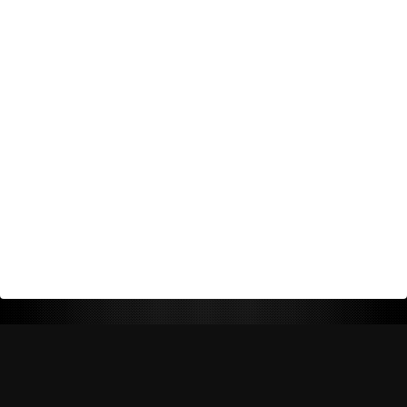
Return Policy
Shipping Policy
Privacy Policy