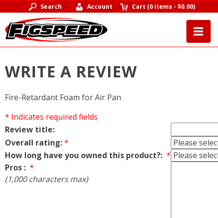
Search
Account
Cart
(
0 items
-
$0.00
)
WRITE A REVIEW
Fire-Retardant Foam for Air Pan
* Indicates required fields
Review title:
Overall rating:
*
How long have you owned this product?:
*
Pros :
*
(1,000 characters max)