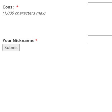
Cons :
*
(1,000 characters max)
Your Nickname:
*