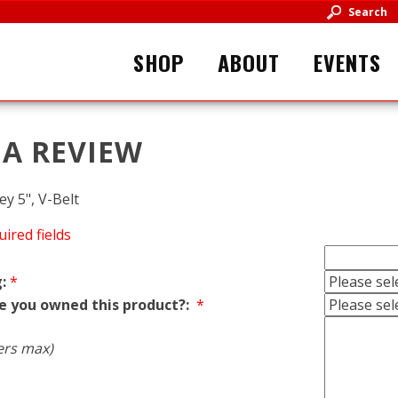
Search
SHOP
ABOUT
EVENTS
 A REVIEW
ey 5", V-Belt
uired fields
:
*
e you owned this product?:
*
ers max)