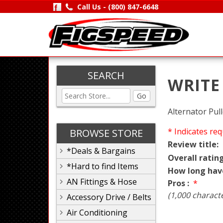
Call Us -
(800) 847-6648
SEARCH
WRITE
Go
Alternator Pull
* Indicates req
BROWSE STORE
Review title:
*Deals & Bargains
Overall rating
*Hard to find Items
How long hav
AN Fittings & Hose
Pros :
*
(1,000 charact
Accessory Drive / Belts
Air Conditioning