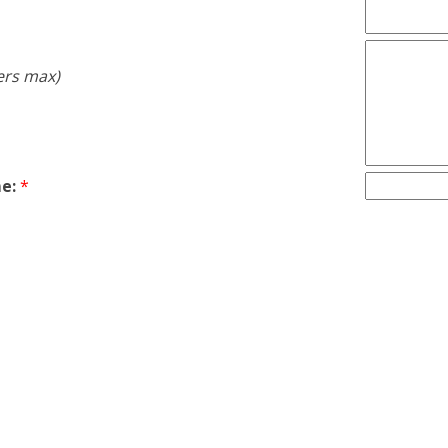
ers max)
e:
*