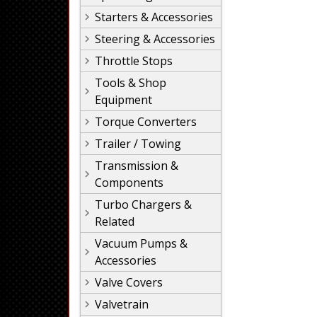
Starters & Accessories
Steering & Accessories
Throttle Stops
Tools & Shop
Equipment
Torque Converters
Trailer / Towing
Transmission &
Components
Turbo Chargers &
Related
Vacuum Pumps &
Accessories
Valve Covers
Valvetrain