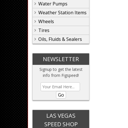
Water Pumps
Weather Station Items
Wheels
Tires
Oils, Fluids & Sealers
NEWSLETTER
Signup to get the latest
info from Figspeed!
Go
LAS VEGAS
SPEED SHOP