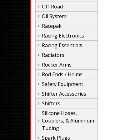
Off-Road
Oil System
Racepak
Racing Electronics
Racing Essentials
Radiators
Rocker Arms
Rod Ends / Heims
Safety Equipment
Shifter Accessories
Shifters
Silicone Hoses,
Couplers, & Aluminum
Tubing
Spark Plugs