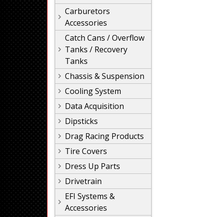
Carburetors
Accessories
Catch Cans / Overflow
Tanks / Recovery
Tanks
Chassis & Suspension
Cooling System
Data Acquisition
Dipsticks
Drag Racing Products
Tire Covers
Dress Up Parts
Drivetrain
EFI Systems &
Accessories