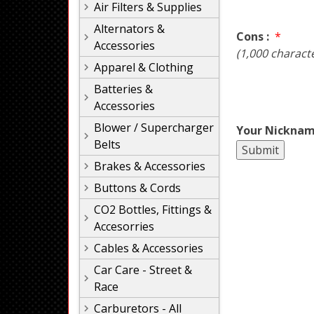
Air Filters & Supplies
Alternators &
Cons :
*
Accessories
(1,000 charact
Apparel & Clothing
Batteries &
Accessories
Blower / Supercharger
Your Nicknam
Belts
Brakes & Accessories
Buttons & Cords
CO2 Bottles, Fittings &
Accesorries
Cables & Accessories
Car Care - Street &
Race
Carburetors - All