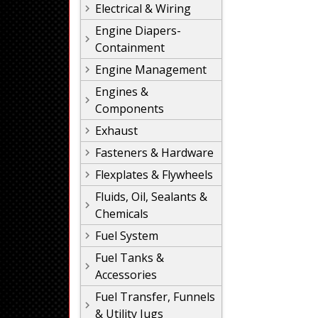
Electrical & Wiring
Engine Diapers-
Containment
Engine Management
Engines &
Components
Exhaust
Fasteners & Hardware
Flexplates & Flywheels
Fluids, Oil, Sealants &
Chemicals
Fuel System
Fuel Tanks &
Accessories
Fuel Transfer, Funnels
& Utility Jugs