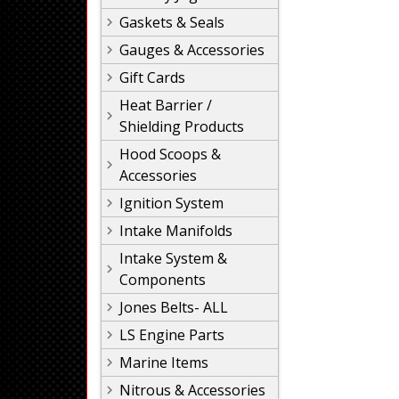
Gaskets & Seals
Gauges & Accessories
Gift Cards
Heat Barrier /
Shielding Products
Hood Scoops &
Accessories
Ignition System
Intake Manifolds
Intake System &
Components
Jones Belts- ALL
LS Engine Parts
Marine Items
Nitrous & Accessories