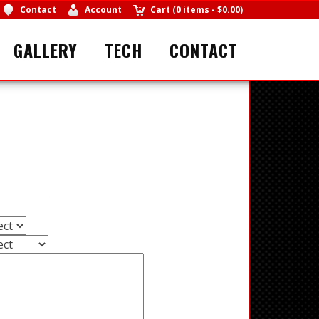
Contact
Account
Cart
(
0 items
-
$0.00
)
GALLERY
TECH
CONTACT