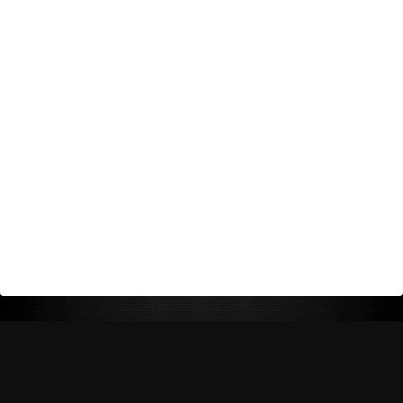
Return Policy
Shipping Policy
Privacy Policy