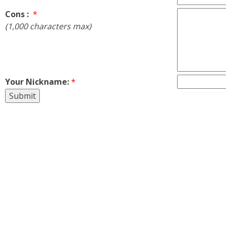
Cons :
*
(1,000 characters max)
Your Nickname:
*