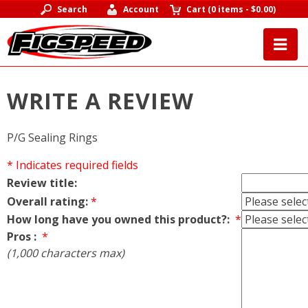
Search
Account
Cart
(
0 items
-
$0.00
)
WRITE A REVIEW
P/G Sealing Rings
* Indicates required fields
Review title:
Overall rating:
*
How long have you owned this product?:
*
Pros :
*
(1,000 characters max)