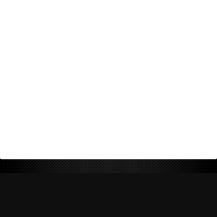
Return Policy
Shipping Policy
Privacy Policy