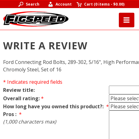
Search
Account
Cart
(
0 items
-
$0.00
)
WRITE A REVIEW
Ford Connecting Rod Bolts, 289-302, 5/16", High Performa
Chromoly Steel, Set of 16
* Indicates required fields
Review title:
Overall rating:
*
How long have you owned this product?:
*
Pros :
*
(1,000 characters max)