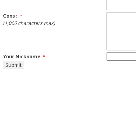
Cons :
*
(1,000 characters max)
Your Nickname:
*