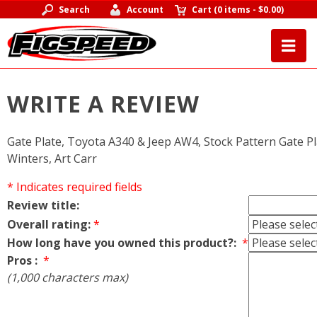
Search
Account
Cart
(
0 items
-
$0.00
)
WRITE A REVIEW
Gate Plate, Toyota A340 & Jeep AW4, Stock Pattern Gate P
Winters, Art Carr
* Indicates required fields
Review title:
Overall rating:
*
How long have you owned this product?:
*
Pros :
*
(1,000 characters max)