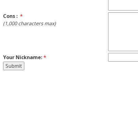
Cons :
*
(1,000 characters max)
Your Nickname:
*