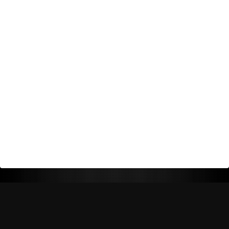
Return Policy
Shipping Policy
Privacy Policy