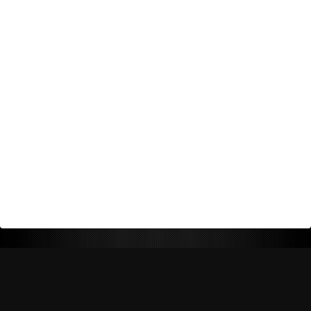
Return Policy
Shipping Policy
Privacy Policy