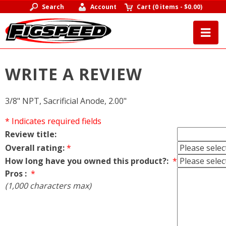
Search
Account
Cart
(
0 items
-
$0.00
)
WRITE A REVIEW
3/8" NPT, Sacrificial Anode, 2.00"
* Indicates required fields
Review title:
Overall rating:
*
How long have you owned this product?:
*
Pros :
*
(1,000 characters max)