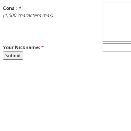
Cons :
*
(1,000 characters max)
Your Nickname:
*