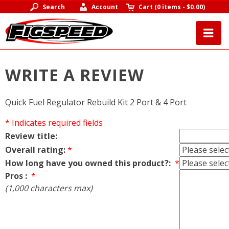
Search
Account
Cart
(
0 items
-
$0.00
)
WRITE A REVIEW
Quick Fuel Regulator Rebuild Kit 2 Port & 4 Port
* Indicates required fields
Review title:
Overall rating:
*
How long have you owned this product?:
*
Pros :
*
(1,000 characters max)