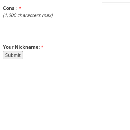
Cons :
*
(1,000 characters max)
Your Nickname:
*