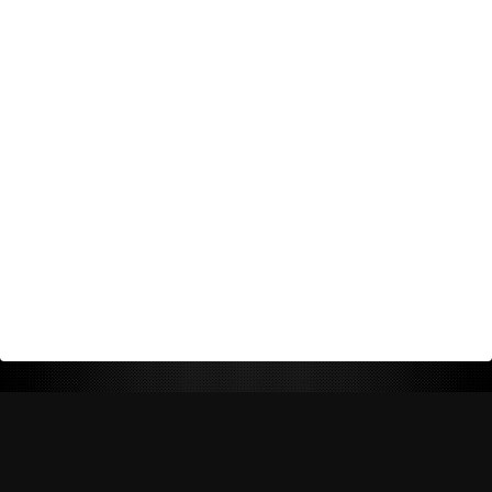
Return Policy
Shipping Policy
Privacy Policy