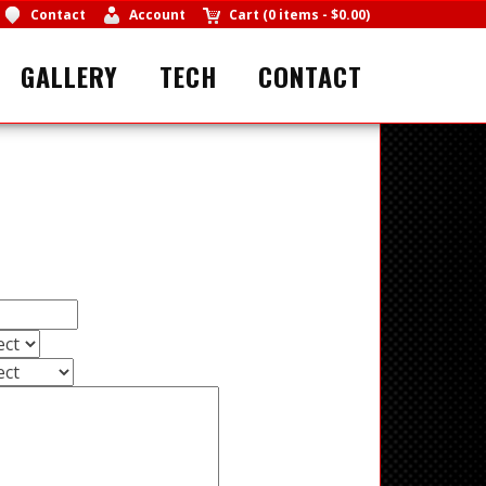
Contact
Account
Cart
(
0 items
-
$0.00
)
GALLERY
TECH
CONTACT