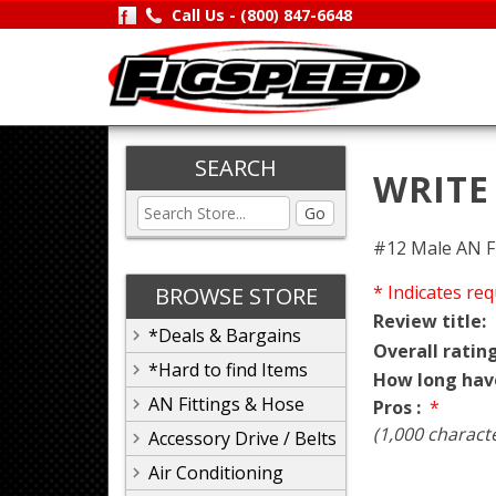
Call Us -
(800) 847-6648
SEARCH
WRITE
Go
#12 Male AN F
* Indicates req
BROWSE STORE
Review title:
*Deals & Bargains
Overall rating
*Hard to find Items
How long hav
AN Fittings & Hose
Pros :
*
(1,000 charact
Accessory Drive / Belts
Air Conditioning