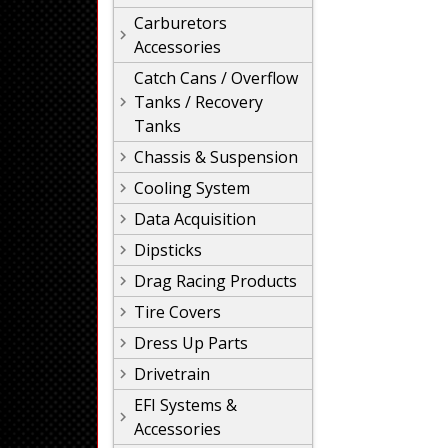
Carburetors
Accessories
Catch Cans / Overflow
Tanks / Recovery
Tanks
Chassis & Suspension
Cooling System
Data Acquisition
Dipsticks
Drag Racing Products
Tire Covers
Dress Up Parts
Drivetrain
EFI Systems &
Accessories