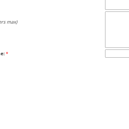
ers max)
e:
*