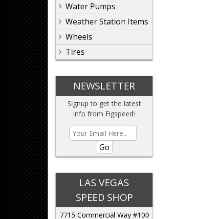
Water Pumps
Weather Station Items
Wheels
Tires
NEWSLETTER
Signup to get the latest
info from Figspeed!
Go
LAS VEGAS
SPEED SHOP
7715 Commercial Way #100