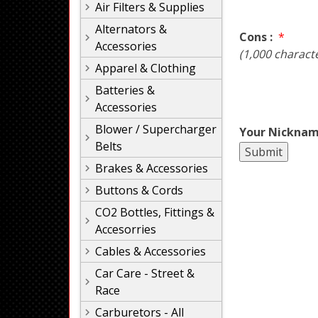
Air Filters & Supplies
Alternators &
Cons :
*
Accessories
(1,000 charact
Apparel & Clothing
Batteries &
Accessories
Blower / Supercharger
Your Nicknam
Belts
Brakes & Accessories
Buttons & Cords
CO2 Bottles, Fittings &
Accesorries
Cables & Accessories
Car Care - Street &
Race
Carburetors - All