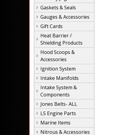
Gaskets & Seals
Gauges & Accessories
Gift Cards
Heat Barrier /
Shielding Products
Hood Scoops &
Accessories
Ignition System
Intake Manifolds
Intake System &
Components
Jones Belts- ALL
LS Engine Parts
Marine Items
Nitrous & Accessories