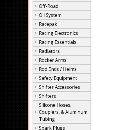
Off-Road
Oil System
Racepak
Racing Electronics
Racing Essentials
Radiators
Rocker Arms
Rod Ends / Heims
Safety Equipment
Shifter Accessories
Shifters
Silicone Hoses,
Couplers, & Aluminum
Tubing
Spark Plugs