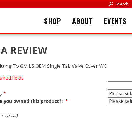
Search
SHOP
ABOUT
EVENTS
 A REVIEW
itting To GM LS OEM Single Tab Valve Cover V/C
uired fields
:
*
e you owned this product?:
*
ers max)