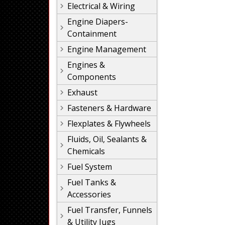
Electrical & Wiring
Engine Diapers-
Containment
Engine Management
Engines &
Components
Exhaust
Fasteners & Hardware
Flexplates & Flywheels
Fluids, Oil, Sealants &
Chemicals
Fuel System
Fuel Tanks &
Accessories
Fuel Transfer, Funnels
& Utility Jugs