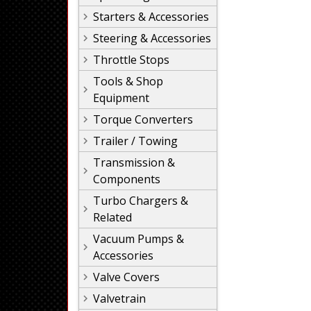
Starters & Accessories
Steering & Accessories
Throttle Stops
Tools & Shop
Equipment
Torque Converters
Trailer / Towing
Transmission &
Components
Turbo Chargers &
Related
Vacuum Pumps &
Accessories
Valve Covers
Valvetrain