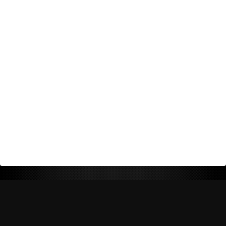
Return Policy
Shipping Policy
Privacy Policy