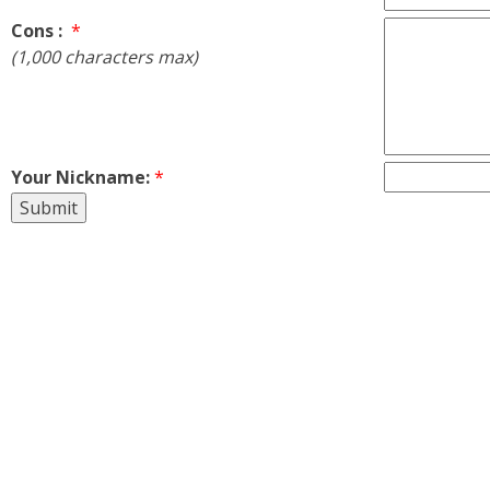
Cons :
*
(1,000 characters max)
Your Nickname:
*