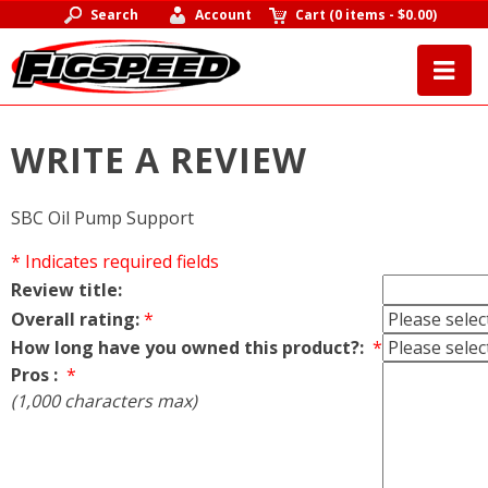
Search
Account
Cart
(
0 items
-
$0.00
)
WRITE A REVIEW
SBC Oil Pump Support
* Indicates required fields
Review title:
Overall rating:
*
How long have you owned this product?:
*
Pros :
*
(1,000 characters max)