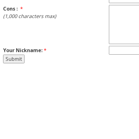
Cons :
*
(1,000 characters max)
Your Nickname:
*