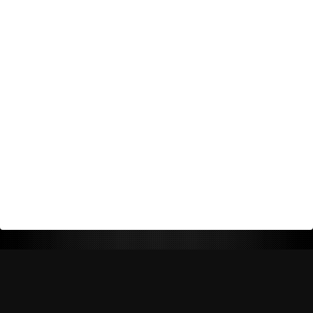
Return Policy
Shipping Policy
Privacy Policy