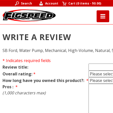
Search
Account
Cart
(
0 items
-
$0.00
)
WRITE A REVIEW
SB Ford, Water Pump, Mechanical, High-Volume, Natural, 5
* Indicates required fields
Review title:
Overall rating:
*
How long have you owned this product?:
*
Pros :
*
(1,000 characters max)