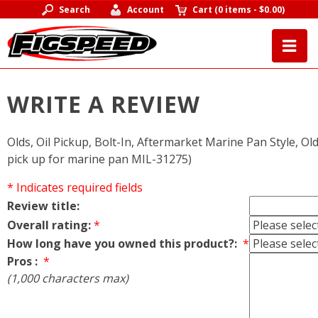
Search
Account
Cart
(
0 items
-
$0.00
)
WRITE A REVIEW
Olds, Oil Pickup, Bolt-In, Aftermarket Marine Pan Style, Ol
pick up for marine pan MIL-31275)
* Indicates required fields
Review title:
Overall rating:
*
How long have you owned this product?:
*
Pros :
*
(1,000 characters max)