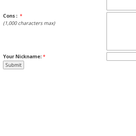
Cons :
*
(1,000 characters max)
Your Nickname:
*