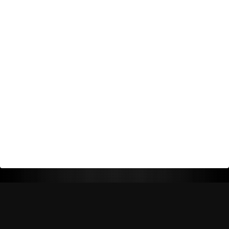
Return Policy
Shipping Policy
Privacy Policy