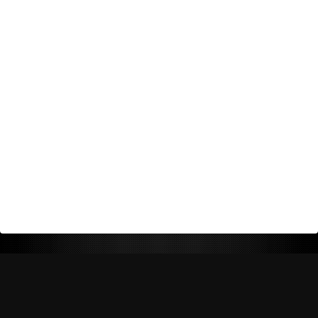
Return Policy
Shipping Policy
Privacy Policy