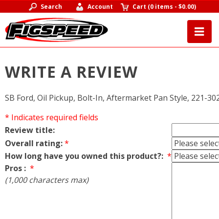
Search
Account
Cart
(
0 items
-
$0.00
)
WRITE A REVIEW
SB Ford, Oil Pickup, Bolt-In, Aftermarket Pan Style, 221-30
* Indicates required fields
Review title:
Overall rating:
*
How long have you owned this product?:
*
Pros :
*
(1,000 characters max)