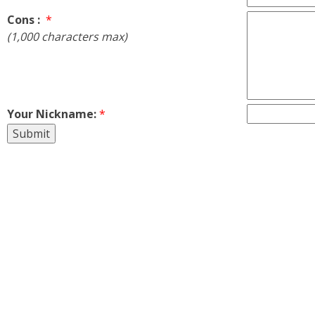
Cons :
*
(1,000 characters max)
Your Nickname:
*