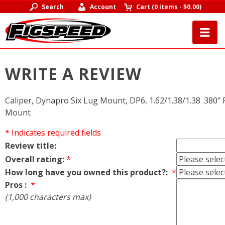
Search
Account
Cart
(
0 items
-
$0.00
)
WRITE A REVIEW
Caliper, Dynapro Six Lug Mount, DP6, 1.62/1.38/1.38 .380" R
Mount
* Indicates required fields
Review title:
Overall rating:
*
How long have you owned this product?:
*
Pros :
*
(1,000 characters max)