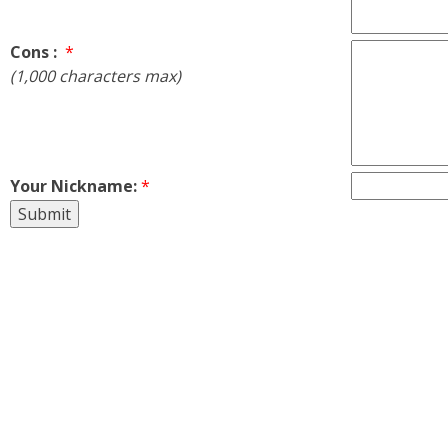
Cons :
*
(1,000 characters max)
Your Nickname:
*