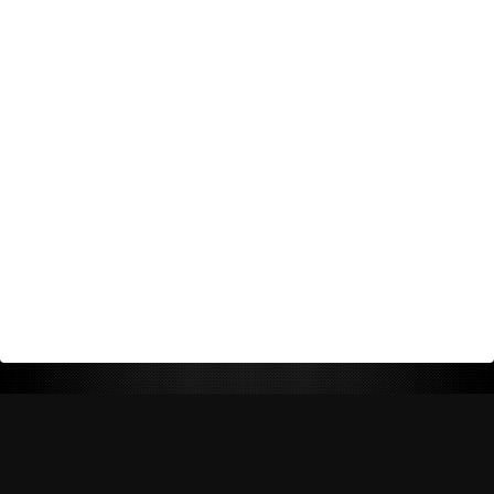
Return Policy
Shipping Policy
Privacy Policy