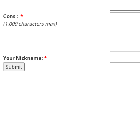
Cons :
*
(1,000 characters max)
Your Nickname:
*