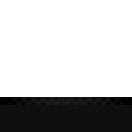
Return Policy
Shipping Policy
Privacy Policy