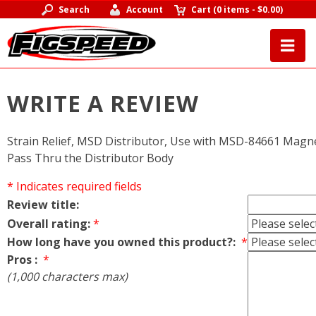
Search
Account
Cart
(
0 items
-
$0.00
)
WRITE A REVIEW
Strain Relief, MSD Distributor, Use with MSD-84661 Magn
Pass Thru the Distributor Body
* Indicates required fields
Review title:
Overall rating:
*
How long have you owned this product?:
*
Pros :
*
(1,000 characters max)