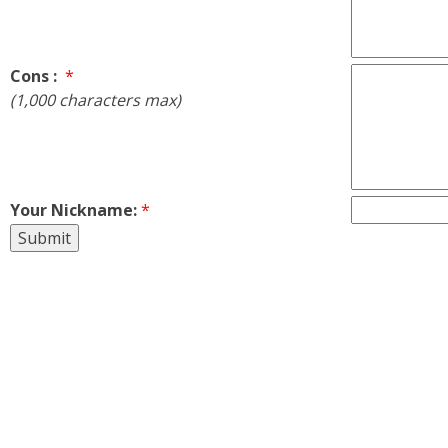
Cons :
*
(1,000 characters max)
Your Nickname:
*