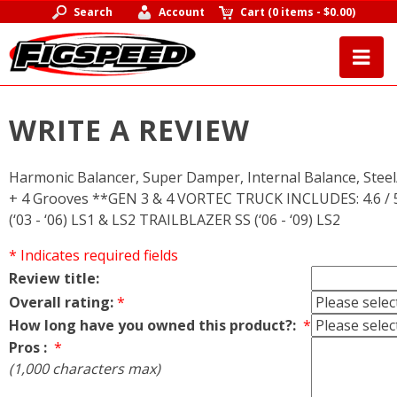
Search
Account
Cart
(
0 items
-
$0.00
)
WRITE A REVIEW
Harmonic Balancer, Super Damper, Internal Balance, Steel/S
+ 4 Grooves **GEN 3 & 4 VORTEC TRUCK INCLUDES: 4.6 / 5
(‘03 - ‘06) LS1 & LS2 TRAILBLAZER SS (‘06 - ‘09) LS2
* Indicates required fields
Review title:
Overall rating:
*
How long have you owned this product?:
*
Pros :
*
(1,000 characters max)