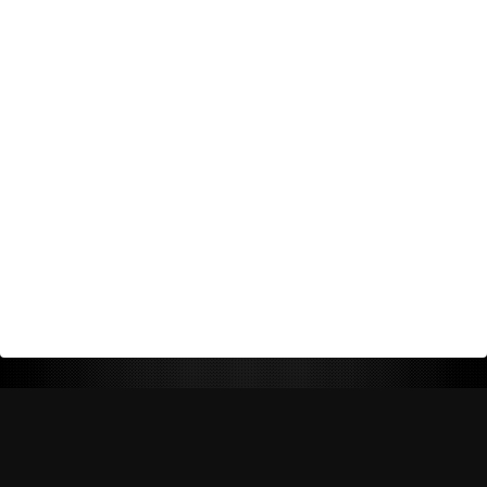
Return Policy
Shipping Policy
Privacy Policy