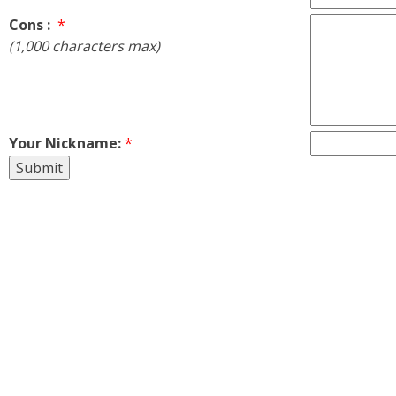
Cons :
*
(1,000 characters max)
Your Nickname:
*