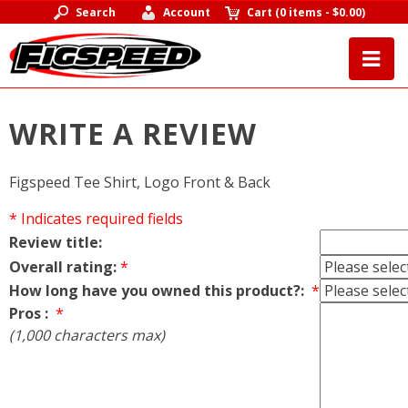
Search
Account
Cart
(
0 items
-
$0.00
)
WRITE A REVIEW
Figspeed Tee Shirt, Logo Front & Back
* Indicates required fields
Review title:
Overall rating:
*
How long have you owned this product?:
*
Pros :
*
(1,000 characters max)