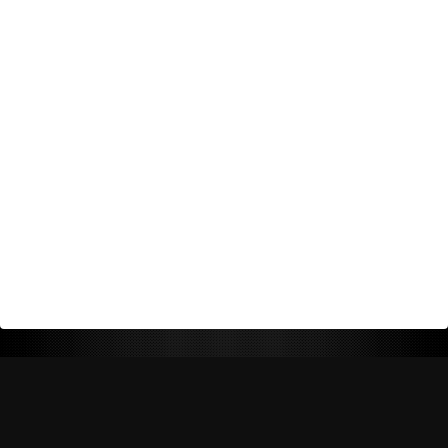
Return Policy
Shipping Policy
Privacy Policy