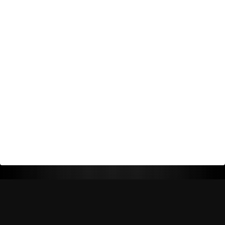
Return Policy
Shipping Policy
Privacy Policy