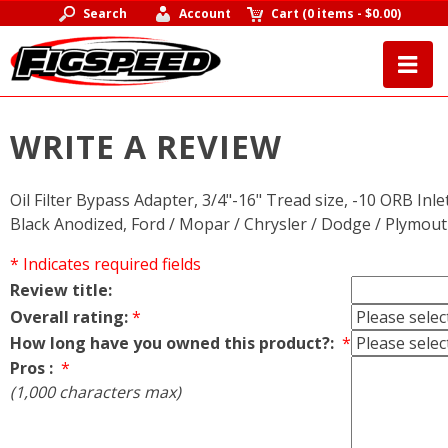
Search
Account
Cart
(
0 items
-
$0.00
)
WRITE A REVIEW
Oil Filter Bypass Adapter, 3/4"-16" Tread size, -10 ORB Inl
Black Anodized, Ford / Mopar / Chrysler / Dodge / Plymou
* Indicates required fields
Review title:
Overall rating:
*
How long have you owned this product?:
*
Pros :
*
(1,000 characters max)