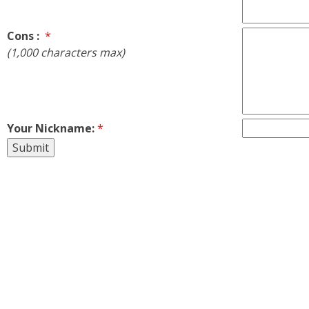
Cons :
*
(1,000 characters max)
Your Nickname:
*