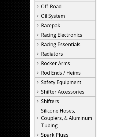
Off-Road
Oil System
Racepak
Racing Electronics
Racing Essentials
Radiators
Rocker Arms
Rod Ends / Heims
Safety Equipment
Shifter Accessories
Shifters
Silicone Hoses,
Couplers, & Aluminum
Tubing
Spark Plugs