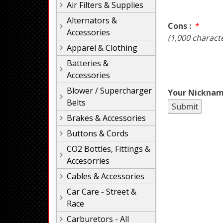
Air Filters & Supplies
Alternators &
Cons :
*
Accessories
(1,000 charact
Apparel & Clothing
Batteries &
Accessories
Blower / Supercharger
Your Nicknam
Belts
Brakes & Accessories
Buttons & Cords
CO2 Bottles, Fittings &
Accesorries
Cables & Accessories
Car Care - Street &
Race
Carburetors - All