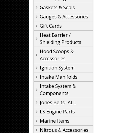
Gaskets & Seals
Gauges & Accessories
Gift Cards
Heat Barrier /
Shielding Products
Hood Scoops &
Accessories
Ignition System
Intake Manifolds
Intake System &
Components
Jones Belts- ALL
LS Engine Parts
Marine Items
Nitrous & Accessories