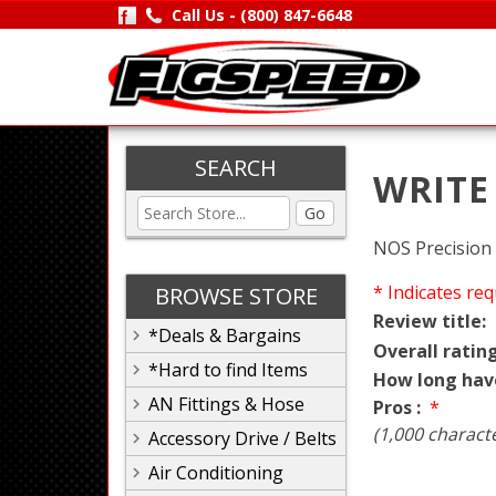
Call Us -
(800) 847-6648
SEARCH
WRITE
Go
NOS Precision S
* Indicates req
BROWSE STORE
Review title:
*Deals & Bargains
Overall rating
*Hard to find Items
How long hav
AN Fittings & Hose
Pros :
*
(1,000 charact
Accessory Drive / Belts
Air Conditioning