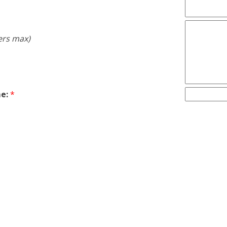
ers max)
e:
*