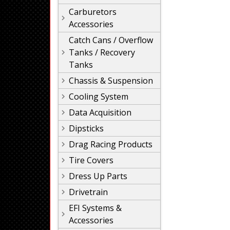
Carburetors
Accessories
Catch Cans / Overflow
Tanks / Recovery
Tanks
Chassis & Suspension
Cooling System
Data Acquisition
Dipsticks
Drag Racing Products
Tire Covers
Dress Up Parts
Drivetrain
EFI Systems &
Accessories