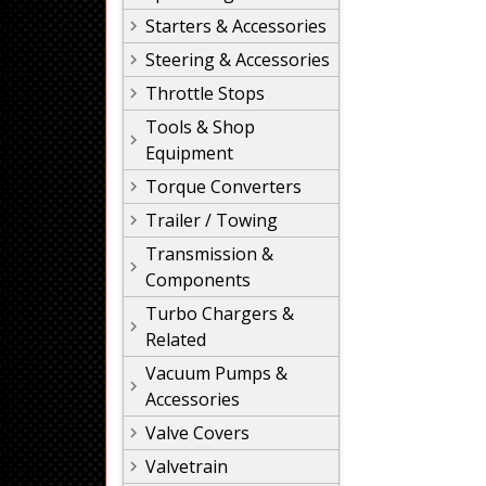
Starters & Accessories
Steering & Accessories
Throttle Stops
Tools & Shop
Equipment
Torque Converters
Trailer / Towing
Transmission &
Components
Turbo Chargers &
Related
Vacuum Pumps &
Accessories
Valve Covers
Valvetrain