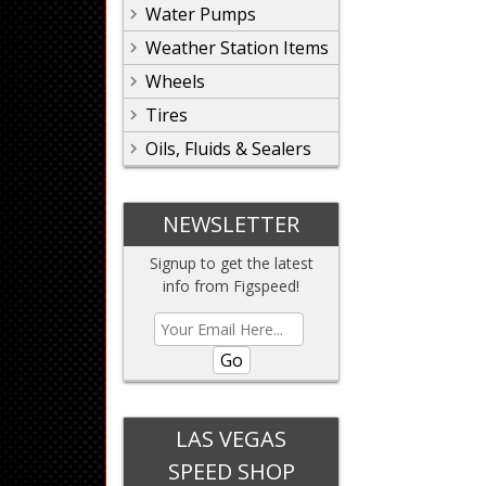
Water Pumps
Weather Station Items
Wheels
Tires
Oils, Fluids & Sealers
NEWSLETTER
Signup to get the latest
info from Figspeed!
Go
LAS VEGAS
SPEED SHOP