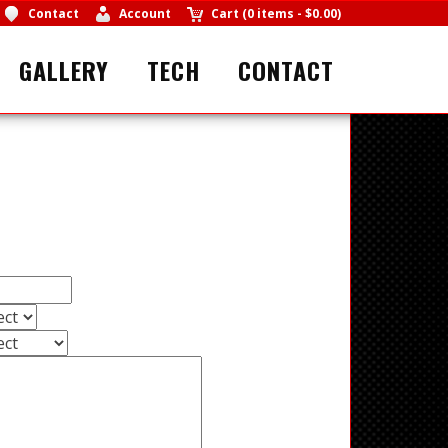
Contact
Account
Cart
(
0 items
-
$0.00
)
GALLERY
TECH
CONTACT