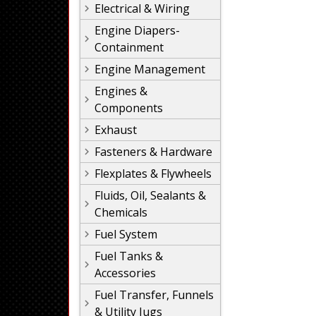
Electrical & Wiring
Engine Diapers-
Containment
Engine Management
Engines &
Components
Exhaust
Fasteners & Hardware
Flexplates & Flywheels
Fluids, Oil, Sealants &
Chemicals
Fuel System
Fuel Tanks &
Accessories
Fuel Transfer, Funnels
& Utility Jugs