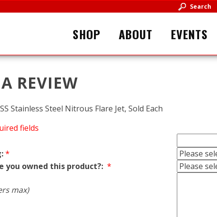
Search
SHOP
ABOUT
EVENTS
 A REVIEW
S Stainless Steel Nitrous Flare Jet, Sold Each
uired fields
:
*
e you owned this product?:
*
ers max)