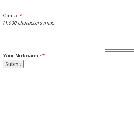
Cons :
*
(1,000 characters max)
Your Nickname:
*