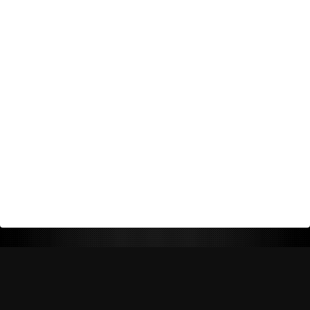
Return Policy
Shipping Policy
Privacy Policy