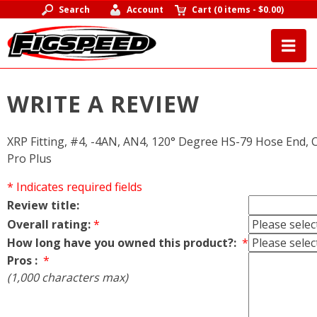
Search
Account
Cart
(
0 items
-
$0.00
)
WRITE A REVIEW
XRP Fitting, #4, -4AN, AN4, 120° Degree HS-79 Hose End, 
Pro Plus
* Indicates required fields
Review title:
Overall rating:
*
How long have you owned this product?:
*
Pros :
*
(1,000 characters max)