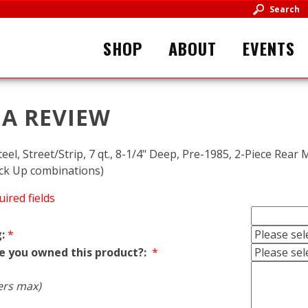
Search
SHOP
ABOUT
EVENTS
 A REVIEW
teel, Street/Strip, 7 qt., 8-1/4" Deep, Pre-1985, 2-Piece Rear 
ick Up combinations)
uired fields
:
*
e you owned this product?:
*
ers max)