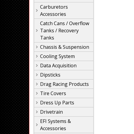
Carburetors
Accessories
Catch Cans / Overflow
Tanks / Recovery
Tanks
Chassis & Suspension
Cooling System
Data Acquisition
Dipsticks
Drag Racing Products
Tire Covers
Dress Up Parts
Drivetrain
EFI Systems &
Accessories