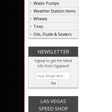
Water Pumps
Weather Station Items
Wheels
Tires
Oils, Fluids & Sealers
NEWSLETTER
Signup to get the latest
info from Figspeed!
Go
LAS VEGAS
SPEED SHOP