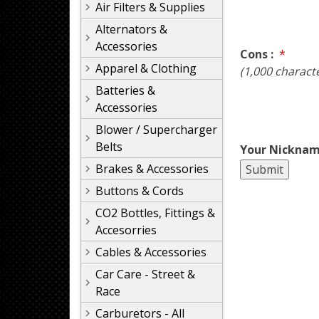
Air Filters & Supplies
Alternators &
Accessories
Cons :
*
Apparel & Clothing
(1,000 charact
Batteries &
Accessories
Blower / Supercharger
Belts
Your Nicknam
Brakes & Accessories
Buttons & Cords
CO2 Bottles, Fittings &
Accesorries
Cables & Accessories
Car Care - Street &
Race
Carburetors - All