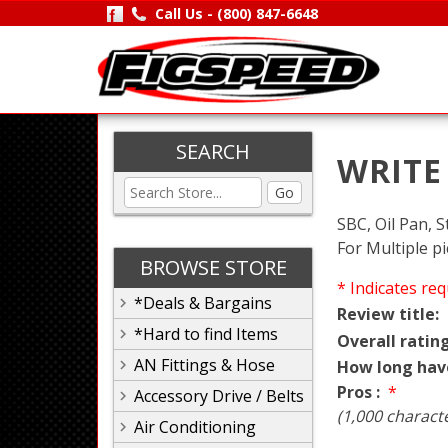
Call Us -
(800) 847-6648
SEARCH
WRITE
Go
SBC, Oil Pan, S
For Multiple p
BROWSE STORE
* Indicates req
*Deals & Bargains
Review title:
*Hard to find Items
Overall rating
AN Fittings & Hose
How long hav
Pros :
*
Accessory Drive / Belts
(1,000 charact
Air Conditioning