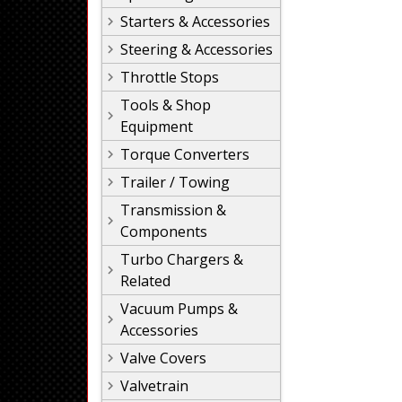
Starters & Accessories
Steering & Accessories
Throttle Stops
Tools & Shop
Equipment
Torque Converters
Trailer / Towing
Transmission &
Components
Turbo Chargers &
Related
Vacuum Pumps &
Accessories
Valve Covers
Valvetrain