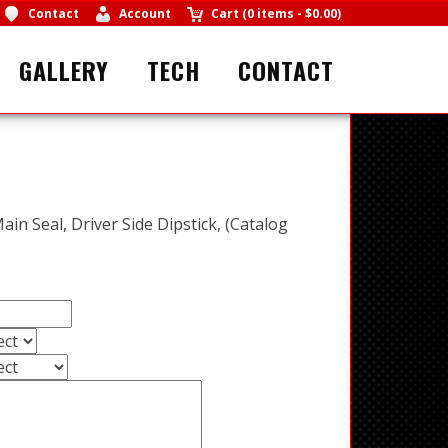
Contact
Account
Cart
(
0 items
-
$0.00
)
GALLERY
TECH
CONTACT
Main Seal, Driver Side Dipstick, (Catalog