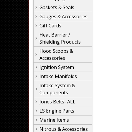
Gaskets & Seals
Gauges & Accessories
Gift Cards
Heat Barrier /
Shielding Products
Hood Scoops &
Accessories
Ignition System
Intake Manifolds
Intake System &
Components
Jones Belts- ALL
LS Engine Parts
Marine Items
Nitrous & Accessories