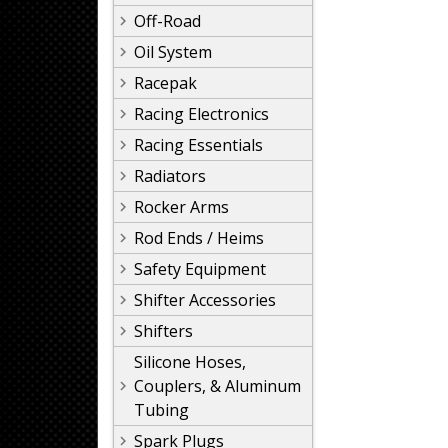
Off-Road
Oil System
Racepak
Racing Electronics
Racing Essentials
Radiators
Rocker Arms
Rod Ends / Heims
Safety Equipment
Shifter Accessories
Shifters
Silicone Hoses,
Couplers, & Aluminum
Tubing
Spark Plugs