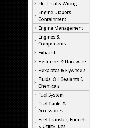
Electrical & Wiring
Engine Diapers-
Containment
Engine Management
Engines &
Components
Exhaust
Fasteners & Hardware
Flexplates & Flywheels
Fluids, Oil, Sealants &
Chemicals
Fuel System
Fuel Tanks &
Accessories
Fuel Transfer, Funnels
& Utility Jugs