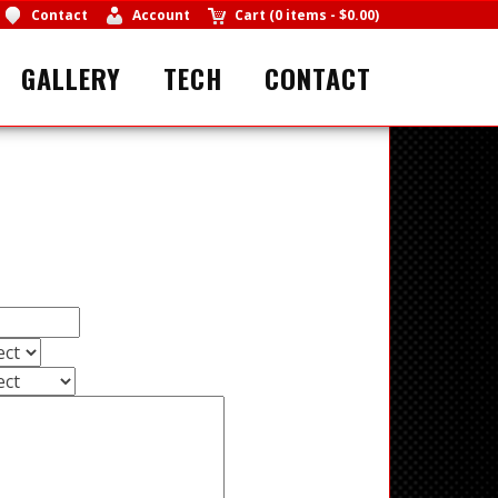
Contact
Account
Cart
(
0 items
-
$0.00
)
GALLERY
TECH
CONTACT