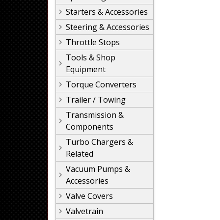
Starters & Accessories
Steering & Accessories
Throttle Stops
Tools & Shop
Equipment
Torque Converters
Trailer / Towing
Transmission &
Components
Turbo Chargers &
Related
Vacuum Pumps &
Accessories
Valve Covers
Valvetrain