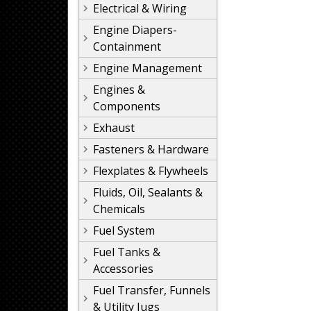
Electrical & Wiring
Engine Diapers-
Containment
Engine Management
Engines &
Components
Exhaust
Fasteners & Hardware
Flexplates & Flywheels
Fluids, Oil, Sealants &
Chemicals
Fuel System
Fuel Tanks &
Accessories
Fuel Transfer, Funnels
& Utility Jugs