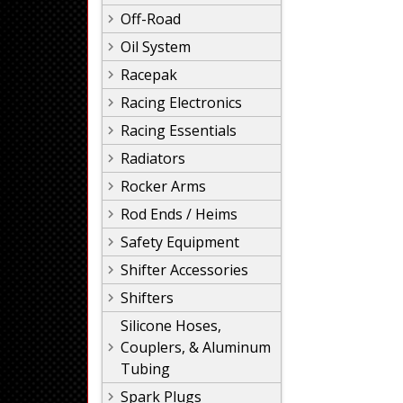
Off-Road
Oil System
Racepak
Racing Electronics
Racing Essentials
Radiators
Rocker Arms
Rod Ends / Heims
Safety Equipment
Shifter Accessories
Shifters
Silicone Hoses,
Couplers, & Aluminum
Tubing
Spark Plugs