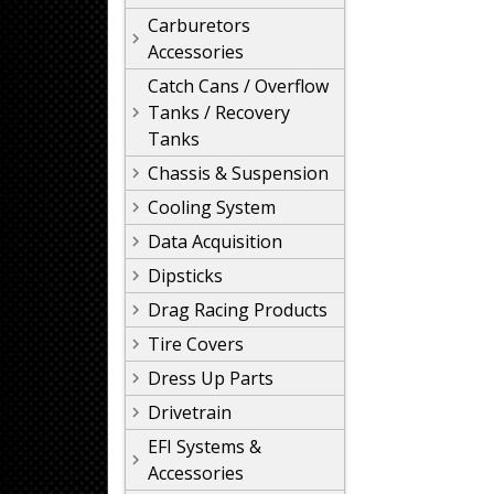
Carburetors
Accessories
Catch Cans / Overflow
Tanks / Recovery
Tanks
Chassis & Suspension
Cooling System
Data Acquisition
Dipsticks
Drag Racing Products
Tire Covers
Dress Up Parts
Drivetrain
EFI Systems &
Accessories