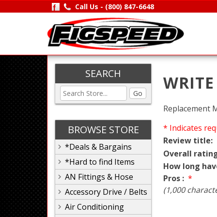
Call Us -
(800) 847-6648
SEARCH
WRITE
Go
Replacement Mo
* Indicates req
BROWSE STORE
Review title:
*Deals & Bargains
Overall rating
*Hard to find Items
How long hav
AN Fittings & Hose
Pros :
*
(1,000 charact
Accessory Drive / Belts
Air Conditioning