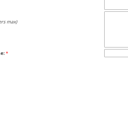
ers max)
e:
*