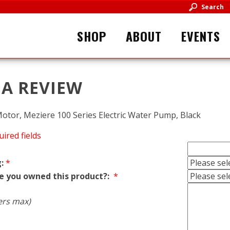
Search
SHOP
ABOUT
EVENTS
 A REVIEW
tor, Meziere 100 Series Electric Water Pump, Black
uired fields
:
*
e you owned this product?:
*
ers max)