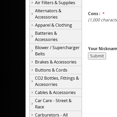
Air Filters & Supplies
Alternators &
Cons :
*
Accessories
(1,000 charact
Apparel & Clothing
Batteries &
Accessories
Blower / Supercharger
Your Nicknam
Belts
Brakes & Accessories
Buttons & Cords
CO2 Bottles, Fittings &
Accesorries
Cables & Accessories
Car Care - Street &
Race
Carburetors - All