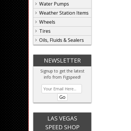
Water Pumps
Weather Station Items
Wheels
Tires
Oils, Fluids & Sealers
NEWSLETTER
Signup to get the latest
info from Figspeed!
Go
LAS VEGAS
SPEED SHOP