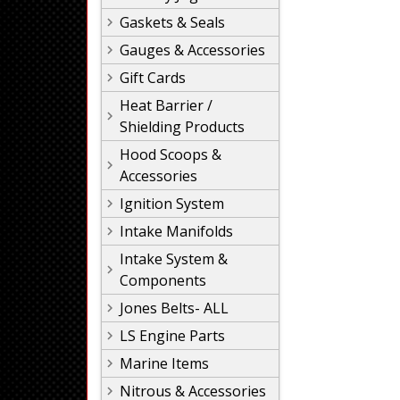
Gaskets & Seals
Gauges & Accessories
Gift Cards
Heat Barrier /
Shielding Products
Hood Scoops &
Accessories
Ignition System
Intake Manifolds
Intake System &
Components
Jones Belts- ALL
LS Engine Parts
Marine Items
Nitrous & Accessories